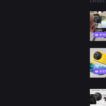
LATEST 
8110
9157