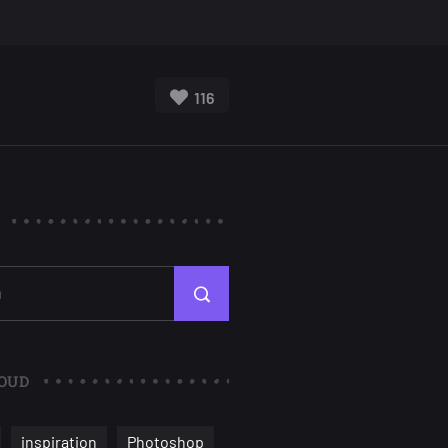
116
OUD
inspiration
Photoshop