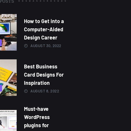
POSTS
How to Get into a
Computer-Aided
Design Career
AUGUST 30, 2022
Best Business
Card Designs For
Inspiration
AUGUST 8, 2022
Must-have
WordPress
plugins for