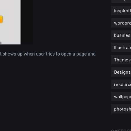
inspirat
wordpr
busines
Illustrat
it shows up when user tries to open a page and
Themes
Designs
resourc
wallpap
photosh
CATEGOR