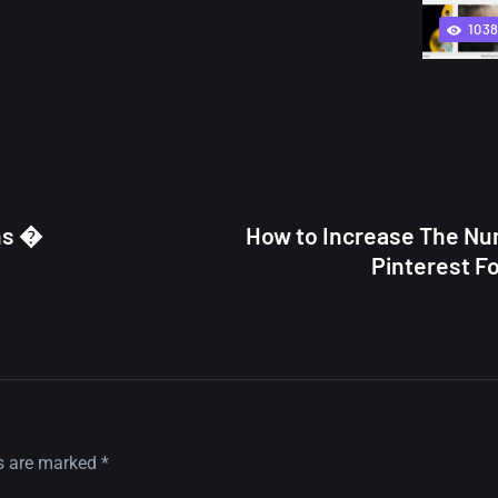
103
ns �
How to Increase The Nu
Pinterest F
ds are marked
*