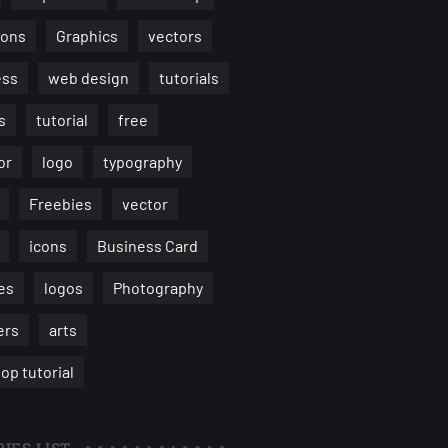
ions
Graphics
vectors
ess
web design
tutorials
s
tutorial
free
or
logo
typography
Freebies
vector
icons
Business Card
es
logos
Photography
ers
arts
op tutorial
IES LIST