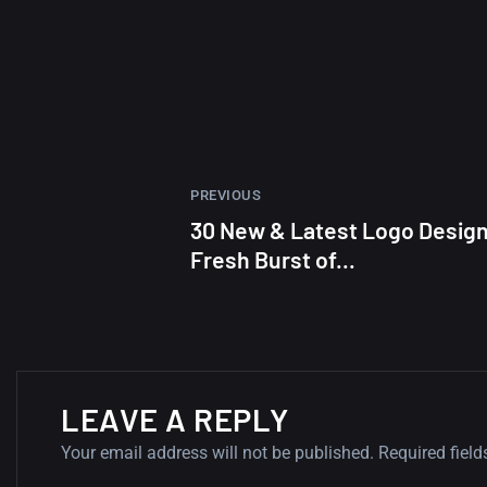
PREVIOUS
30 New & Latest Logo Desig
Fresh Burst of...
LEAVE A REPLY
Your email address will not be published.
Required fiel