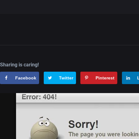
Sharing is caring!
Facebook
Twitter
Pinterest