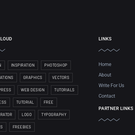
CLOUD
LINKS
Home
N
INSPIRATION
PHOTOSHOP
About
RATIONS
GRAPHICS
VECTORS
Write For Us
PRESS
WEB DESIGN
TUTORIALS
Contact
ESS
TUTORIAL
FREE
PARTNER LINKS
TRATOR
LOGO
TYPOGRAPHY
ES
FREEBIES