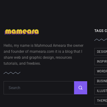
TAGS 
Hello, my name is Mahmoud Ameara the owner
and founder of mameara.com it is a blog that I
DESIG
share web and graphic design, resources
INSPI
tutorials, and freebies.
WORD
BUSIN
ILLUS
THEM