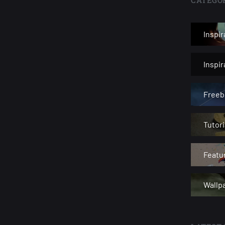
Inspir
Inspi
Freeb
Tutori
Featu
Wallp