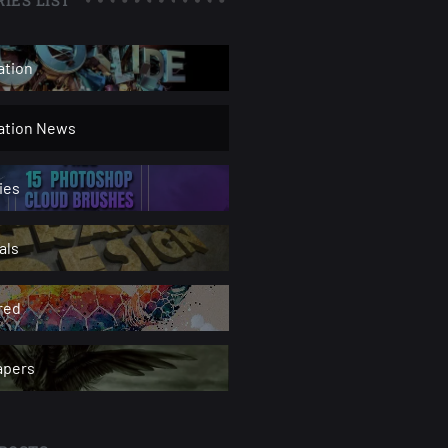
ation
ration News
ies
als
red
apers