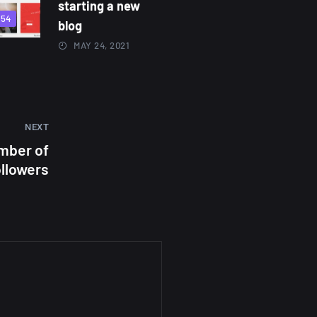
starting a new
854
blog
MAY 24, 2021
NEXT
mber of
ollowers