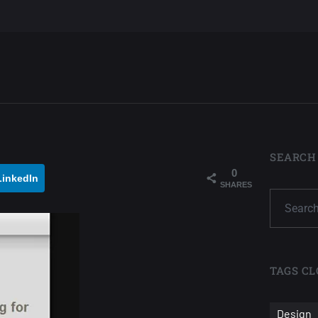
SEARCH
0
LinkedIn
SHARES
TAGS CL
Design