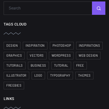
TAGS CLOUD
DESIGN
INSPIRATION
PHOTOSHOP
INSPIRATIONS
GRAPHICS
VECTORS
WORDPRESS
WEB DESIGN
TUTORIALS
BUSINESS
TUTORIAL
FREE
ILLUSTRATOR
LOGO
TYPOGRAPHY
THEMES
FREEBIES
LINKS