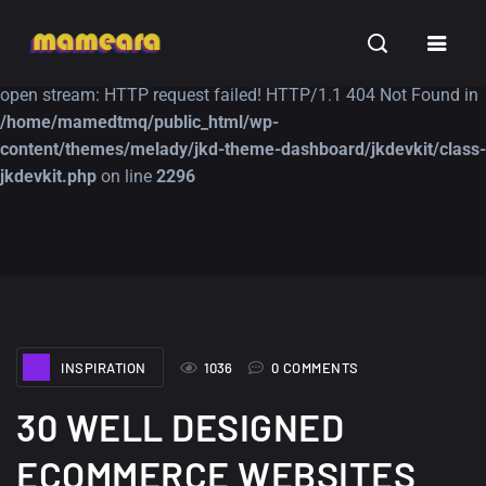
Warning
: file_get_contents(https://jk-studio-dev.com/wp-
INSPIRATION
TUTORIALS
FREE
content/themes/jk-studio-dev/json/melady-wp.json): failed to
open stream: HTTP request failed! HTTP/1.1 404 Not Found in
/home/mamedtmq/public_html/wp-
content/themes/melady/jkd-theme-dashboard/jkdevkit/class-
jkdevkit.php
on line
2296
A Showcase of
Amazing high
Beautiful, Minimalist...
resolution wallpaper
#3
12, SEPTEMBER
21, MARCH
INSPIRATION
1036
0 COMMENTS
30 WELL DESIGNED
ECOMMERCE WEBSITES