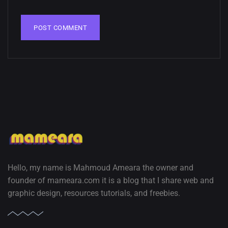
02, SEPTEMBER
Hello, my name is Mahmoud Ameara the owner and
founder of mameara.com it is a blog that I share web and
graphic design, resources tutorials, and freebies.