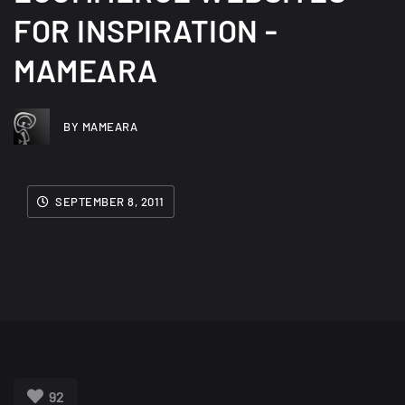
FOR INSPIRATION -
MAMEARA
BY MAMEARA
SEPTEMBER 8, 2011
92