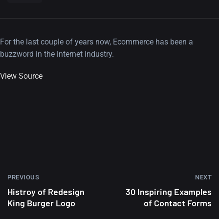
For the last couple of years now, Ecommerce has been a
buzzword in the internet industry.
View Source
PREVIOUS
NEXT
Histroy of Redesign
30 Inspiring Examples
King Burger Logo
of Contact Forms