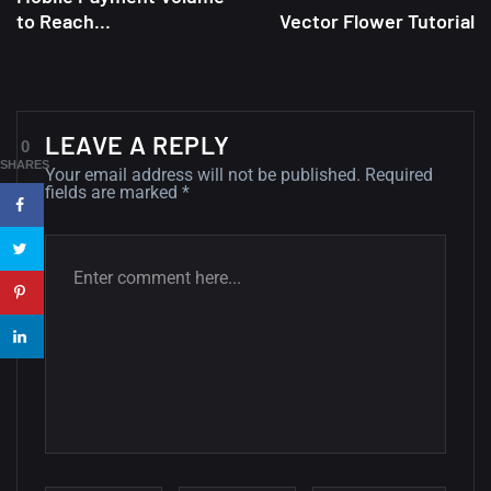
to Reach...
Vector Flower Tutorial
A Showcase of Beautiful,
Minimalist...
12, SEPTEMBER
Amazing high resolution
LEAVE A REPLY
0
wallpapers #3
SHARES
Your email address will not be published.
Required
fields are marked
*
21, MARCH
22 Amazing high resolution
wallpapers...
14, AUGUST
Amazing high resolution
wallpapers #2
10, NOVEMBER
Amazing high resolution