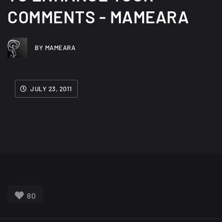
COMMENTS - MAMEARA
BY MAMEARA
JULY 23, 2011
80