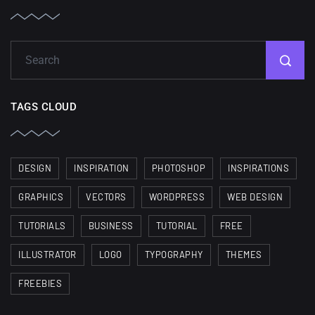
TAGS CLOUD
DESIGN
INSPIRATION
PHOTOSHOP
INSPIRATIONS
GRAPHICS
VECTORS
WORDPRESS
WEB DESIGN
TUTORIALS
BUSINESS
TUTORIAL
FREE
ILLUSTRATOR
LOGO
TYPOGRAPHY
THEMES
FREEBIES