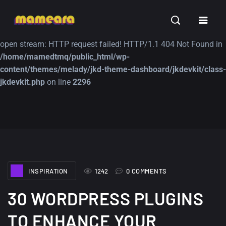
Warning
: file_get_contents(https://jk-studio-dev.com/wp-
INSPIRATION
TUTORIALS
FREE
content/themes/jk-studio-dev/json/melady-wp.json): failed to
open stream: HTTP request failed! HTTP/1.1 404 Not Found in
/home/mamedtmq/public_html/wp-
content/themes/melady/jkd-theme-dashboard/jkdevkit/class-
jkdevkit.php
on line
2296
A Showcase of
Amazing high
Beautiful, Minimalist...
resolution wallpaper
#3
12, SEPTEMBER
21, MARCH
INSPIRATION
1242
0 COMMENTS
30 WORDPRESS PLUGINS
TO ENHANCE YOUR