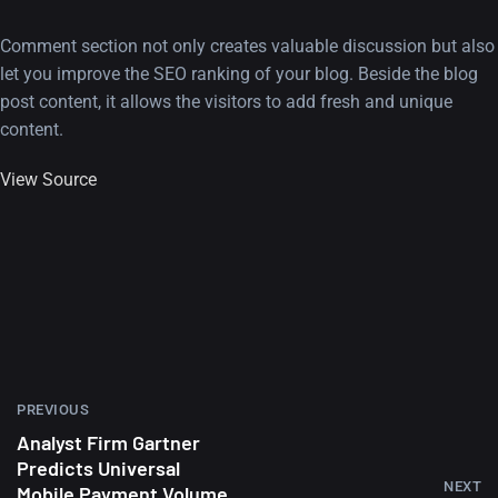
Comment section not only creates valuable discussion but also
let you improve the SEO ranking of your blog. Beside the blog
post content, it allows the visitors to add fresh and unique
content.
View Source
PREVIOUS
Analyst Firm Gartner
Predicts Universal
NEXT
Mobile Payment Volume