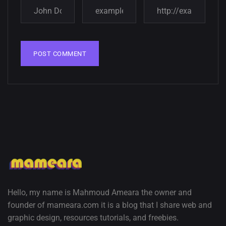
wallpapers
02, SEPTEMBER
Hello, my name is Mahmoud Ameara the owner and
founder of mameara.com it is a blog that I share web and
graphic design, resources tutorials, and freebies.