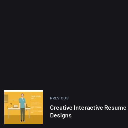
PREVIOUS
Creative Interactive Resume
Designs