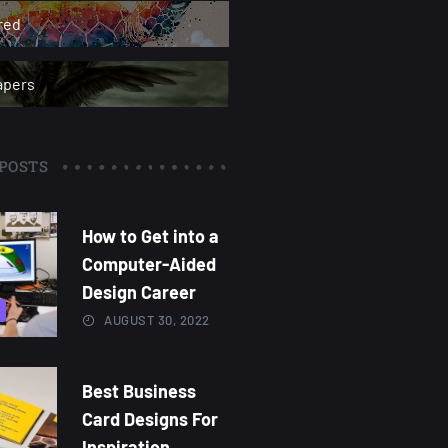
red
apers
POSTS
How to Get into a
Computer-Aided
Design Career
AUGUST 30, 2022
Best Business
Card Designs For
Inspiration