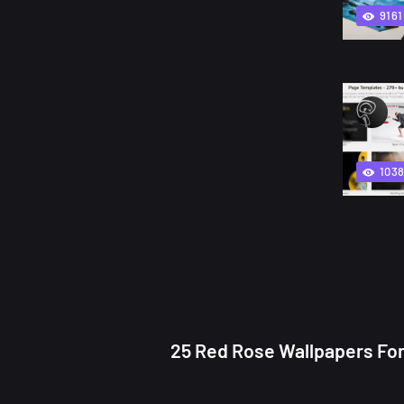
9161
103
25 Red Rose Wallpapers For