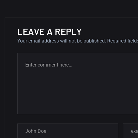
LEAVE A REPLY
Your email address will not be published.
Required fiel