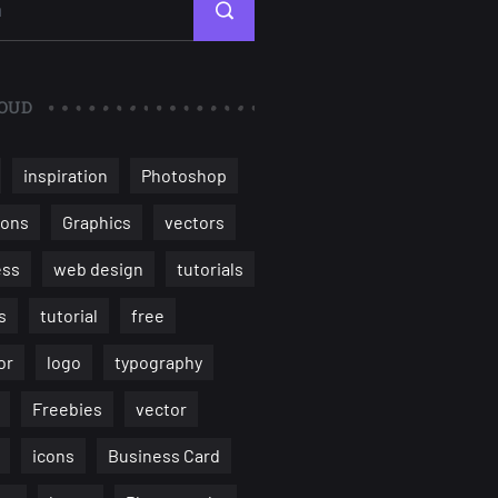
OUD
inspiration
Photoshop
ions
Graphics
vectors
ess
web design
tutorials
s
tutorial
free
or
logo
typography
Freebies
vector
icons
Business Card