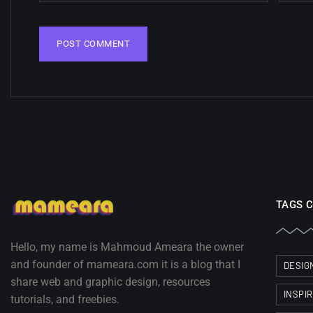
TAGS 
Hello, my name is Mahmoud Ameara the owner
and founder of mameara.com it is a blog that I
DESIG
share web and graphic design, resources
INSPI
tutorials, and freebies.