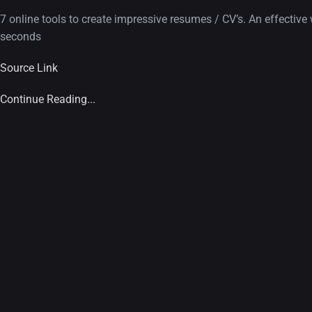
7 online tools to create impressive resumes / CV’s. An effecti
seconds
Source Link
Continue Reading...