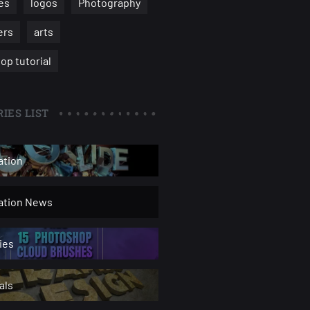
es
logos
Photography
ers
arts
op tutorial
IES LIST
ation
ration News
ies
als