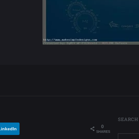
SEARCH
0
LinkedIn
SHARES