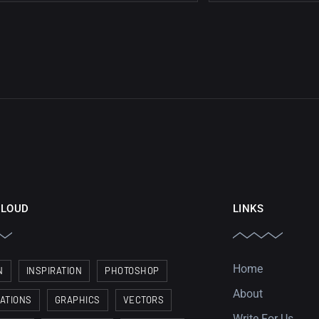
CLOUD
LINKS
Home
N
INSPIRATION
PHOTOSHOP
About
RATIONS
GRAPHICS
VECTORS
Write For Us