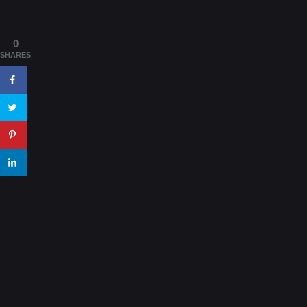
0
SHARES