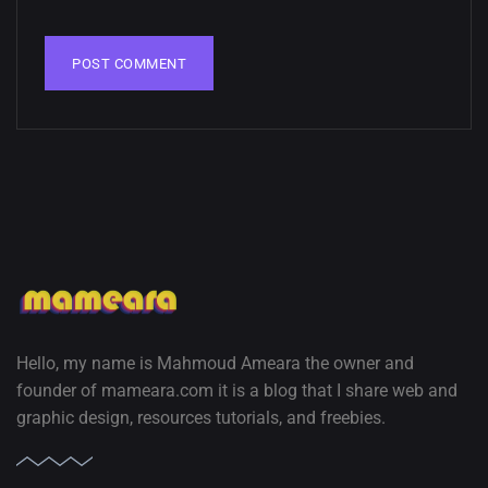
02, SEPTEMBER
Hello, my name is Mahmoud Ameara the owner and
founder of mameara.com it is a blog that I share web and
graphic design, resources tutorials, and freebies.