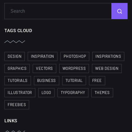
TAGS CLOUD
DESIGN
INSPIRATION
PHOTOSHOP
INSPIRATIONS
GRAPHICS
VECTORS
WORDPRESS
WEB DESIGN
TUTORIALS
BUSINESS
TUTORIAL
FREE
ILLUSTRATOR
LOGO
TYPOGRAPHY
THEMES
FREEBIES
LINKS