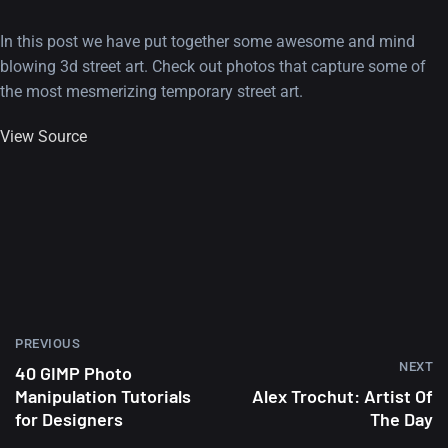
In this post we have put together some awesome and mind
blowing 3d street art. Check out photos that capture some of
the most mesmerizing temporary street art.
View Source
PREVIOUS
NEXT
40 GIMP Photo
Manipulation Tutorials
Alex Trochut: Artist Of
for Designers
The Day