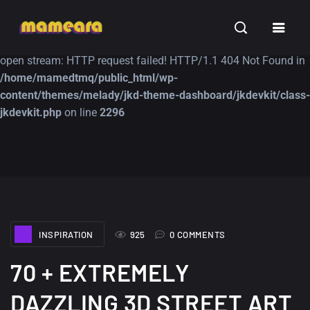
Warning
: file_get_contents(https://jk-studio-dev.com/wp-
INSPIRATION
TUTORIALS
FREE
content/themes/jk-studio-dev/json/melady-wp.json): failed to
open stream: HTTP request failed! HTTP/1.1 404 Not Found in
/home/mamedtmq/public_html/wp-
content/themes/melady/jkd-theme-dashboard/jkdevkit/class-
jkdevkit.php
on line
2296
A Showcase of
Amazing high
Beautiful, Minimalist...
resolution wallpaper
#3
12, SEPTEMBER
21, MARCH
INSPIRATION
925
0 COMMENTS
70 + EXTREMELY
DAZZLING 3D STREET ART