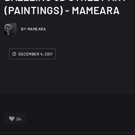
(PAINTINGS) - MAMEARA
BY MAMEARA
DECEMBER 4, 2011
94