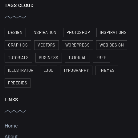
TAGS CLOUD
DESIGN
INSPIRATION
PHOTOSHOP
INSPIRATIONS
GRAPHICS
VECTORS
WORDPRESS
WEB DESIGN
TUTORIALS
BUSINESS
TUTORIAL
FREE
ILLUSTRATOR
LOGO
TYPOGRAPHY
THEMES
FREEBIES
LINKS
Home
About