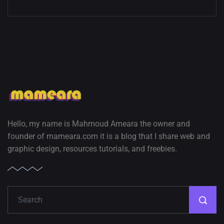
Hello, my name is Mahmoud Ameara the owner and
founder of mameara.com it is a blog that I share web and
graphic design, resources tutorials, and freebies.