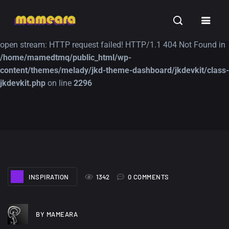
Warning
: file_get_contents(https://jk-studio-dev.com/wp-
INSPIRATION
TUTORIALS
FREE
content/themes/jk-studio-dev/json/melady-wp.json): failed to
open stream: HTTP request failed! HTTP/1.1 404 Not Found in
/home/mamedtmq/public_html/wp-
content/themes/melady/jkd-theme-dashboard/jkdevkit/class-
jkdevkit.php
on line
2296
A Showcase of
Amazing high
Beautiful, Minimalist...
resolution wallpaper
#3
12, SEPTEMBER
21, MARCH
INSPIRATION
1342
0 COMMENTS
BY MAMEARA