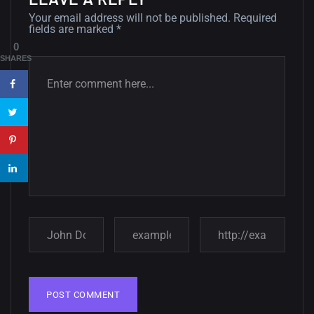
12, SEPTEMBER
Your email address will not be published.
Required
fields are marked
*
Amazing high resolution
0
wallpapers #3
SHARES
21, MARCH
22 Amazing high resolution
wallpapers...
14, AUGUST
Amazing high resolution
wallpapers #2
10, NOVEMBER
Amazing high resolution
wallpapers
02, SEPTEMBER