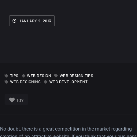
JANUARY 2, 2013
TIPS
WEB DESIGN
WEB DESIGN TIPS
WEB DESIGNING
WEB DEVELOPMENT
107
No doubt, there is a great competition in the market regarding
creation of an attractive website. If you think that your business