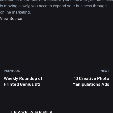
is moving slowly, you need to expand your business through
online marketing.
View Source
PREVIOUS
NEXT
Weekly Roundup of
10 Creative Photo
Printed Genius #2
Manipulations Ads
A Showcase of Beautiful,
Minimalist...
LEAVE A REPLY