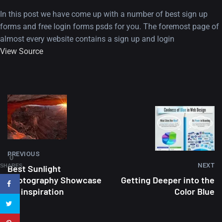
In this post we have come up with a number of best sign up
forms and free login forms psds for you. The foremost page of
almost every website contains a sign up and login
View Source
A Showcase of Beautiful,
Minimalist...
12, SEPTEMBER
Amazing high resolution
PREVIOUS
0
NEXT
wallpapers #3
SHARES
Best Sunlight
Photography Showcase
Getting Deeper into the
21, MARCH
for inspiration
Color Blue
22 Amazing high resolution
wallpapers...