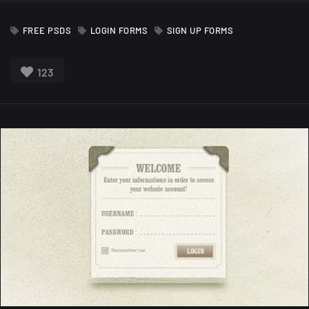
FREE PSDS
LOGIN FORMS
SIGN UP FORMS
123