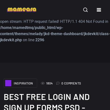
Warning
: file_get_contents(https://jk-studio-dev.com/wp-
INSPIRATION
TUTORIALS
FREE
content/themes/jk-studio-dev/json/melady-wp.json): failed to
open stream: HTTP request failed! HTTP/1.1 404 Not Found in
/home/mamedtmq/public_html/wp-
content/themes/melady/jkd-theme-dashboard/jkdevkit/class-
jkdevkit.php
on line
2296
A Showcase of
Amazing high
Beautiful, Minimalist...
resolution wallpaper
#3
12, SEPTEMBER
21, MARCH
INSPIRATION
1804
0 COMMENTS
BEST FREE LOGIN AND
SIGN UP FORMS PSD -