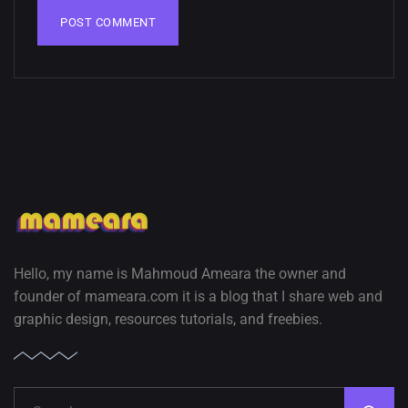
Hello, my name is Mahmoud Ameara the owner and
founder of mameara.com it is a blog that I share web and
graphic design, resources tutorials, and freebies.