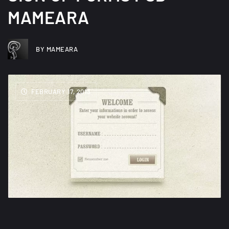
MAMEARA
BY MAMEARA
FEBRUARY 17, 2013