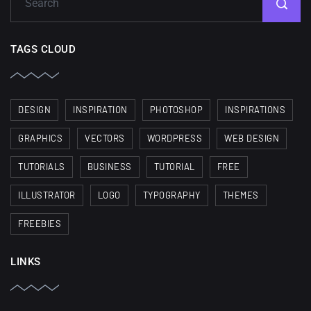
TAGS CLOUD
DESIGN
INSPIRATION
PHOTOSHOP
INSPIRATIONS
GRAPHICS
VECTORS
WORDPRESS
WEB DESIGN
TUTORIALS
BUSINESS
TUTORIAL
FREE
ILLUSTRATOR
LOGO
TYPOGRAPHY
THEMES
FREEBIES
LINKS