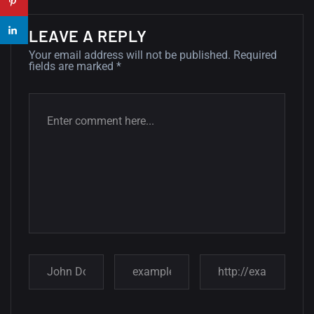
14, AUGUST
LEAVE A REPLY
Amazing high resolution
Your email address will not be published.
Required
fields are marked
*
wallpapers #2
10, NOVEMBER
Amazing high resolution
wallpapers
02, SEPTEMBER