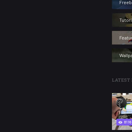
Freeb
Tutori
Featu
Wallp
LATEST 
8116