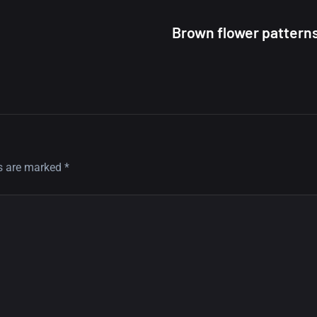
Brown flower pattern
ds are marked
*