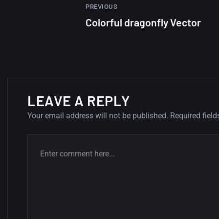
PREVIOUS
Colorful dragonfly Vector
LEAVE A REPLY
Your email address will not be published.
Required fiel