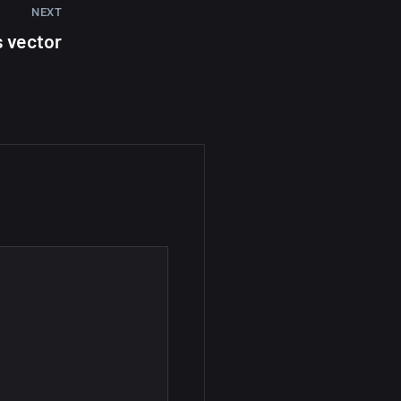
NEXT
s vector