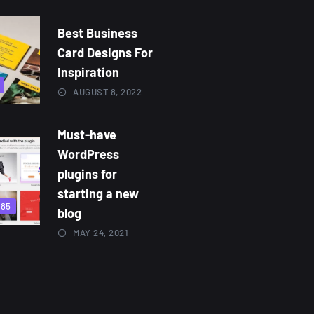
Best Business
Card Designs For
Inspiration
AUGUST 8, 2022
Must-have
WordPress
plugins for
starting a new
885
blog
MAY 24, 2021