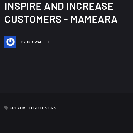
INSPIRE AND INCREASE
CUSTOMERS - MAMEARA
BY CSSWALLET
CREATIVE LOGO DESIGNS