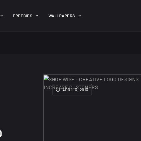
ent/themes/jk-studio-dev/json/melady-wp.json): failed to open 
FREEBIES
WALLPAPERS
-theme-dashboard/jkdevkit/class-jkdevkit.php
on line
2296
gh
22 Amazing high
Amazing hi
wallpapers
resolution
resolution
APRIL 3, 2013
wallpapers...
#2
14, AUGUST
10, NOVEMBER
O