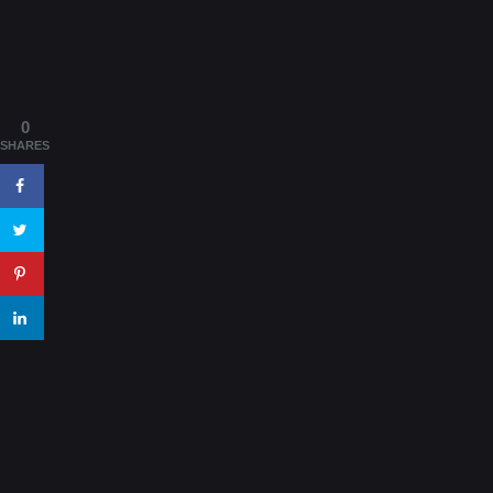
0
SHARES