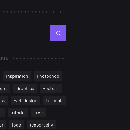
OUD
inspiration
Photoshop
ions
Graphics
vectors
ess
web design
tutorials
s
tutorial
free
or
logo
typography