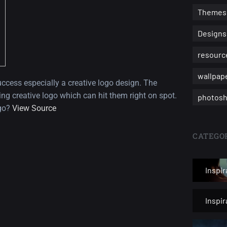
Themes
Designs
resourc
wallpap
ccess especially a creative logo design. The
ng creative logo which can hit them right on spot.
photosh
ogo?
View Source
CATEGOR
Inspir
Inspi