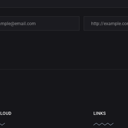
CLOUD
LINKS