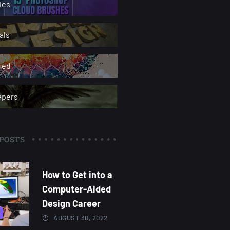
ies
als
red
apers
POSTS
How to Get into a
Computer-Aided
Design Career
AUGUST 30, 2022