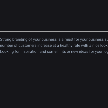
Strong branding of your business is a must for your business su
number of customers increase at a healthy rate with a nice looki
Looking for inspiration and some hints or new ideas for your l