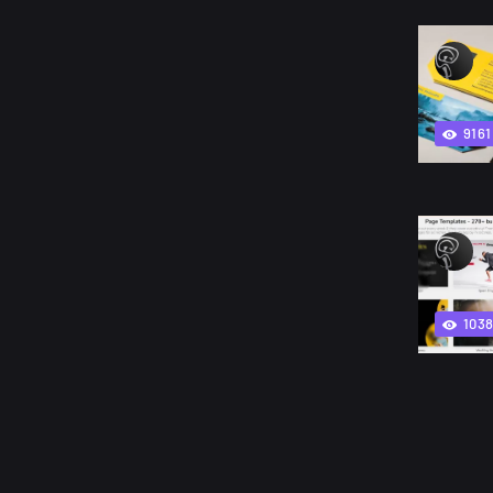
9161
103