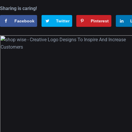
Sharing is caring!
Facebook
Twitter
Pinterest