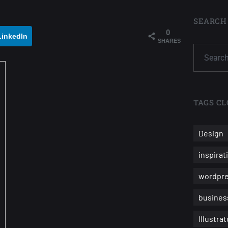
SEARCH
0
LinkedIn
SHARES
TAGS CL
Design
inspirat
wordpr
busines
Illustrat