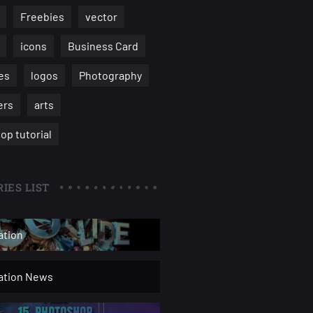
Freebies
vector
icons
Business Card
es
logos
Photography
ers
arts
op tutorial
IES LIST
ation
ration News