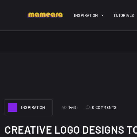
Warning
: file_get_contents(https://jk-studio-dev.com/wp-cont
INSPIRATION
TUTORIALS
/home/mamedtmq/public_html/wp-content/themes/melady/jkd
A Showcase of
Amazing hi
Beautiful, Minimalist...
resolution 
#3
12, SEPTEMBER
21, MARCH
INSPIRATION
1448
0 COMMENTS
CREATIVE LOGO DESIGNS T