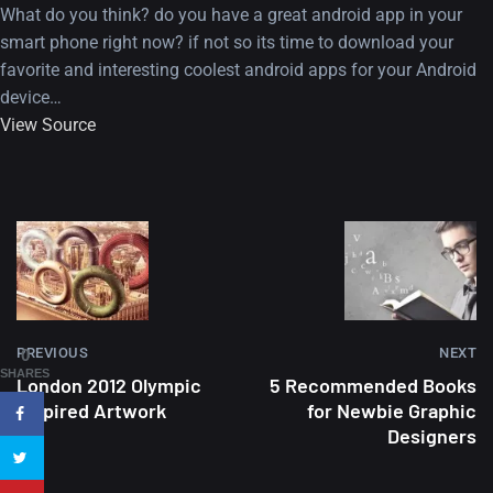
What do you think? do you have a great android app in your
smart phone right now? if not so its time to download your
favorite and interesting coolest android apps for your Android
device…
View Source
A Showcase of Beautiful,
Minimalist...
12, SEPTEMBER
Amazing high resolution
PREVIOUS
NEXT
0
wallpapers #3
SHARES
London 2012 Olympic
5 Recommended Books
21, MARCH
Inspired Artwork
for Newbie Graphic
Designers
22 Amazing high resolution