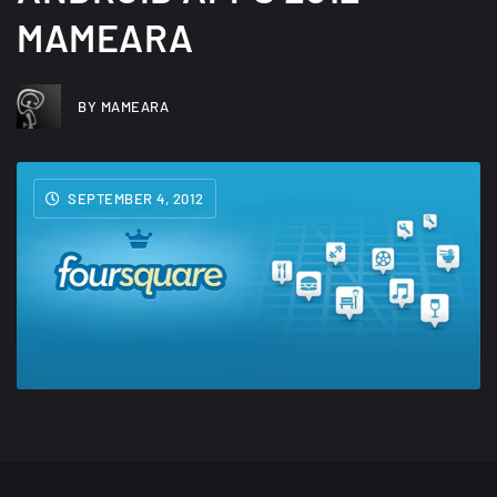
MAMEARA
BY MAMEARA
SEPTEMBER 4, 2012