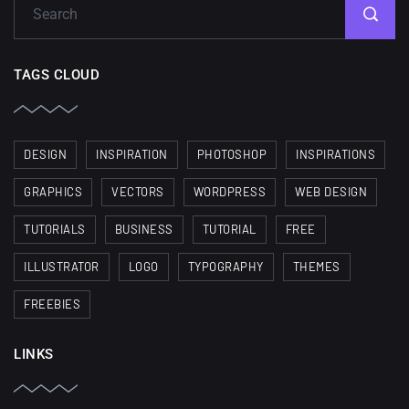
TAGS CLOUD
DESIGN
INSPIRATION
PHOTOSHOP
INSPIRATIONS
GRAPHICS
VECTORS
WORDPRESS
WEB DESIGN
TUTORIALS
BUSINESS
TUTORIAL
FREE
ILLUSTRATOR
LOGO
TYPOGRAPHY
THEMES
FREEBIES
LINKS