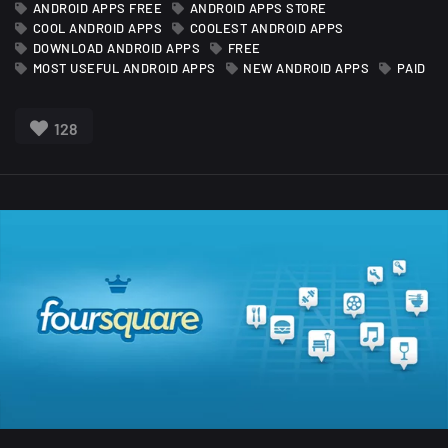
ANDROID APPS FREE
ANDROID APPS STORE
COOL ANDROID APPS
COOLEST ANDROID APPS
DOWNLOAD ANDROID APPS
FREE
MOST USEFUL ANDROID APPS
NEW ANDROID APPS
PAID
128