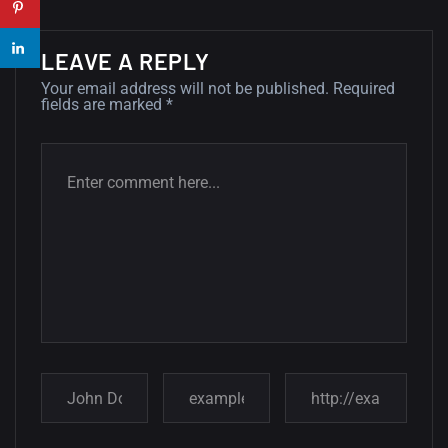
wallpapers...
14, AUGUST
LEAVE A REPLY
Amazing high resolution
Your email address will not be published.
Required
wallpapers #2
fields are marked
*
10, NOVEMBER
Amazing high resolution
wallpapers
02, SEPTEMBER