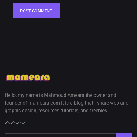
Hello, my name is Mahmoud Ameara the owner and
founder of mameara.com it is a blog that I share web and
graphic design, resources tutorials, and freebies.