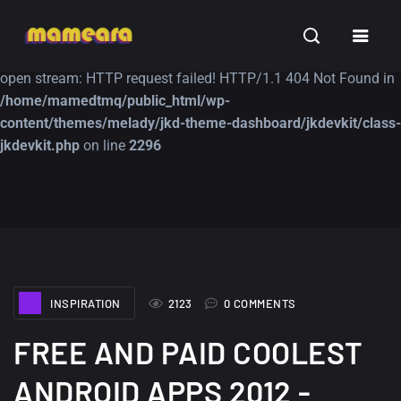
Warning
: file_get_contents(https://jk-studio-dev.com/wp-
INSPIRATION
TUTORIALS
FREE
content/themes/jk-studio-dev/json/melady-wp.json): failed to
open stream: HTTP request failed! HTTP/1.1 404 Not Found in
/home/mamedtmq/public_html/wp-
content/themes/melady/jkd-theme-dashboard/jkdevkit/class-
jkdevkit.php
on line
2296
A Showcase of
Amazing high
Beautiful, Minimalist...
resolution wallpaper
#3
12, SEPTEMBER
21, MARCH
INSPIRATION
2123
0 COMMENTS
FREE AND PAID COOLEST
ANDROID APPS 2012 -