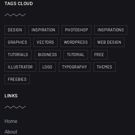
TAGS CLOUD
DESIGN
INSPIRATION
PHOTOSHOP
INSPIRATIONS
GRAPHICS
VECTORS
WORDPRESS
WEB DESIGN
TUTORIALS
BUSINESS
TUTORIAL
FREE
ILLUSTRATOR
LOGO
TYPOGRAPHY
THEMES
FREEBIES
LINKS
Home
About