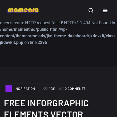
Warning
: file_get_contents(https://jk-studio-dev.com/wp-
INSPIRATION
TUTORIALS
FREE
content/themes/jk-studio-dev/json/melady-wp.json): failed to
open stream: HTTP request failed! HTTP/1.1 404 Not Found in
/home/mamedtmq/public_html/wp-
content/themes/melady/jkd-theme-dashboard/jkdevkit/class-
jkdevkit.php
on line
2296
A Showcase of
Amazing high
Beautiful, Minimalist...
resolution wallpaper
#3
12, SEPTEMBER
21, MARCH
INSPIRATION
1081
0 COMMENTS
FREE INFORGRAPHIC
ELEMENTS VECTOR