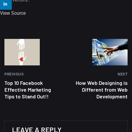
Amazing high resolution
View Source
wallpapers #2
10, NOVEMBER
Amazing high resolution
wallpapers
02, SEPTEMBER
PREVIOUS
NEXT
Top 10 Facebook
How Web Designing is
Effective Marketing
Different from Web
Tips to Stand Out!!
Development
LEAVE A REPLY