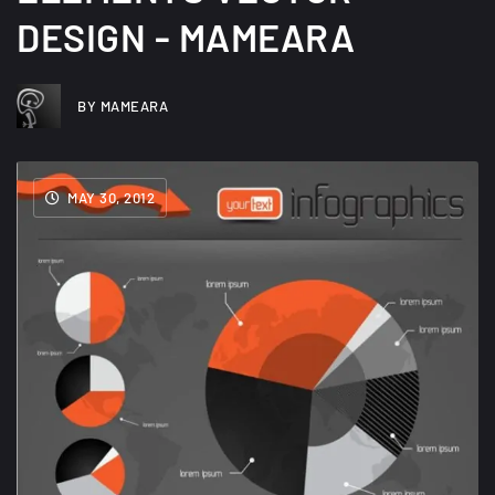
DESIGN - MAMEARA
BY MAMEARA
MAY 30, 2012