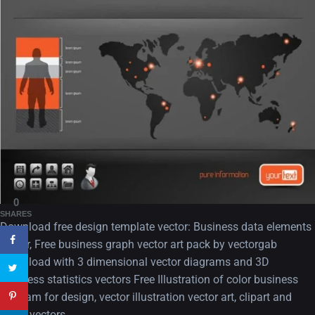
A Showcase of Beautiful,
Minimalist...
12, SEPTEMBER
Amazing high resolution
0
wallpapers #3
SHARES
Download free design template vector: Business data elements
21, MARCH
vector, Free business graph vector art pack by vectorgab
Download with 3 dimensional vector diagrams and 3D
22 Amazing high resolution
business statistics vectors Free Illustration of color business
wallpapers...
diagram for design, vector illustration vector art, clipart and
14, AUGUST
stock vectors..