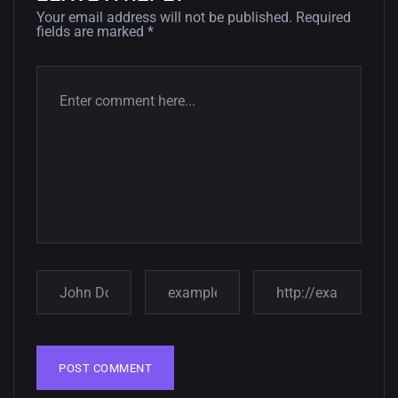
Your email address will not be published.
Required
fields are marked
*