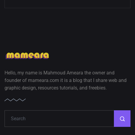
Hello, my name is Mahmoud Ameara the owner and
founder of mameara.com it is a blog that I share web and
graphic design, resources tutorials, and freebies.