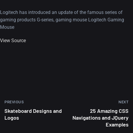
Logitech has introduced an update of the famous series of
gaming products G-series, gaming mouse Logitech Gaming
Mouse
View Source
PREVIOUS
NEXT
Skateboard Designs and
25 Amazing CSS
Logos
Navigations and JQuery
Examples