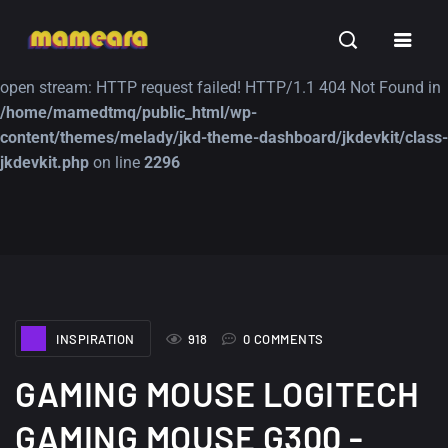
Warning
: file_get_contents(https://jk-studio-dev.com/wp-
INSPIRATION
TUTORIALS
FREE
content/themes/jk-studio-dev/json/melady-wp.json): failed to
open stream: HTTP request failed! HTTP/1.1 404 Not Found in
/home/mamedtmq/public_html/wp-
content/themes/melady/jkd-theme-dashboard/jkdevkit/class-
jkdevkit.php
on line
2296
A Showcase of
Amazing high
Beautiful, Minimalist...
resolution wallpaper
#3
12, SEPTEMBER
21, MARCH
INSPIRATION
918
0 COMMENTS
GAMING MOUSE LOGITECH
GAMING MOUSE G300 -