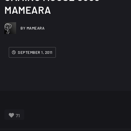
MAMEARA
BY MAMEARA
SEPTEMBER 1, 2011
71