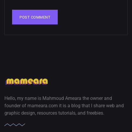
02, SEPTEMBER
Hello, my name is Mahmoud Ameara the owner and
founder of mameara.com it is a blog that I share web and
graphic design, resources tutorials, and freebies.