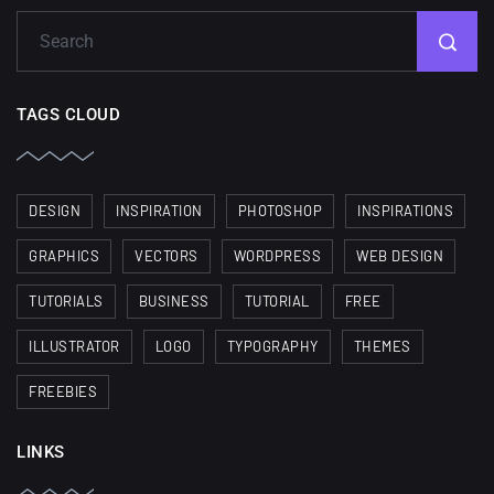
TAGS CLOUD
DESIGN
INSPIRATION
PHOTOSHOP
INSPIRATIONS
GRAPHICS
VECTORS
WORDPRESS
WEB DESIGN
TUTORIALS
BUSINESS
TUTORIAL
FREE
ILLUSTRATOR
LOGO
TYPOGRAPHY
THEMES
FREEBIES
LINKS