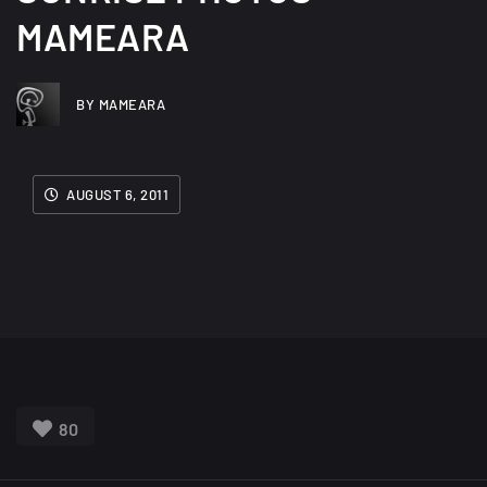
MAMEARA
BY MAMEARA
AUGUST 6, 2011
80