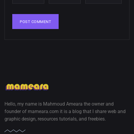
wallpapers
02, SEPTEMBER
Hello, my name is Mahmoud Ameara the owner and
founder of mameara.com it is a blog that I share web and
graphic design, resources tutorials, and freebies.