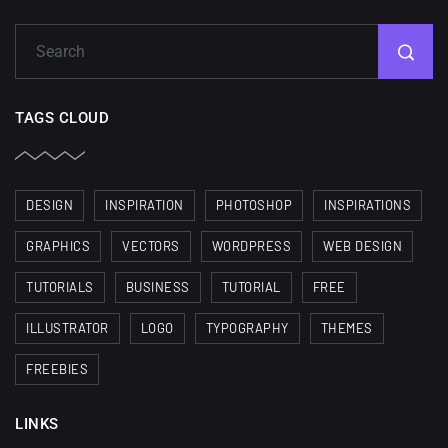
TAGS CLOUD
DESIGN
INSPIRATION
PHOTOSHOP
INSPIRATIONS
GRAPHICS
VECTORS
WORDPRESS
WEB DESIGN
TUTORIALS
BUSINESS
TUTORIAL
FREE
ILLUSTRATOR
LOGO
TYPOGRAPHY
THEMES
FREEBIES
LINKS