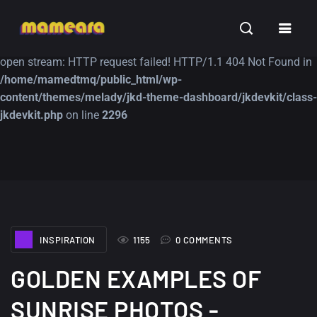
Warning
: file_get_contents(https://jk-studio-dev.com/wp-
INSPIRATION
TUTORIALS
FREE
content/themes/jk-studio-dev/json/melady-wp.json): failed to
open stream: HTTP request failed! HTTP/1.1 404 Not Found in
/home/mamedtmq/public_html/wp-
content/themes/melady/jkd-theme-dashboard/jkdevkit/class-
jkdevkit.php
on line
2296
A Showcase of
Amazing high
Beautiful, Minimalist...
resolution wallpaper
#3
12, SEPTEMBER
21, MARCH
INSPIRATION
1155
0 COMMENTS
GOLDEN EXAMPLES OF
SUNRISE PHOTOS -