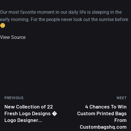
Our most favorite moment in our daily life is sleeping in the
early morning. For the people never look out the sunrise before
View Source
PREVIOUS
NEXT
New Collection of 22
4 Chances To Win
Fresh Logo Designs �
Custom Printed Bags
Logo Designer...
From
Custombagshq.com