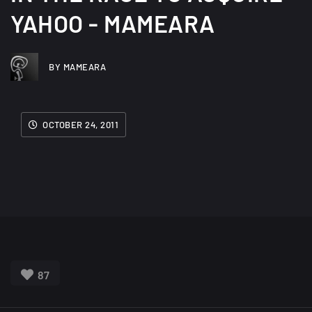
YAHOO - MAMEARA
BY MAMEARA
OCTOBER 24, 2011
87