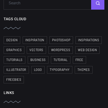
TAGS CLOUD
DESIGN
INSPIRATION
PHOTOSHOP
INSPIRATIONS
GRAPHICS
VECTORS
WORDPRESS
WEB DESIGN
TUTORIALS
BUSINESS
TUTORIAL
FREE
ILLUSTRATOR
LOGO
TYPOGRAPHY
THEMES
FREEBIES
LINKS