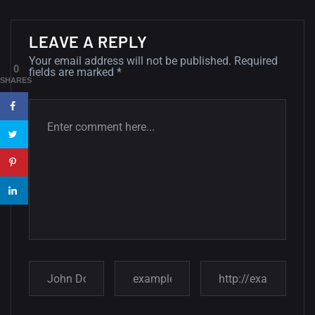
Minimalist...
12, SEPTEMBER
LEAVE A REPLY
Your email address will not be published.
Required
Amazing high resolution
0
fields are marked
*
wallpapers #3
SHARES
21, MARCH
22 Amazing high resolution
wallpapers...
14, AUGUST
Amazing high resolution
wallpapers #2
10, NOVEMBER
Amazing high resolution
wallpapers