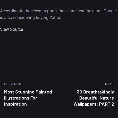
According to the recent reports, the search engine giant, Google
is also considering buying Yahoo.
View Source
PREVIOUS
NEXT
Most Stunning Painted
30 Breathtakingly
Illustrations For
Beautiful Nature
Inspiration
Wallpapers: PART 2
A Showcase of Beautiful,