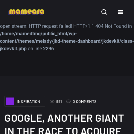
Warning
: file_get_contents(https://jk-studio-dev.com/wp-
INSPIRATION
TUTORIALS
FREE
content/themes/jk-studio-dev/json/melady-wp.json): failed to
open stream: HTTP request failed! HTTP/1.1 404 Not Found in
/home/mamedtmq/public_html/wp-
content/themes/melady/jkd-theme-dashboard/jkdevkit/class-
jkdevkit.php
on line
2296
A Showcase of
Amazing high
Beautiful, Minimalist...
resolution wallpaper
#3
12, SEPTEMBER
21, MARCH
INSPIRATION
881
0 COMMENTS
GOOGLE, ANOTHER GIANT
IN THE RACE TO ACQUIRE