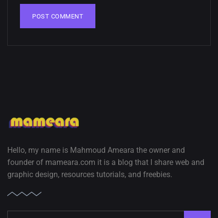
02, SEPTEMBER
Hello, my name is Mahmoud Ameara the owner and
founder of mameara.com it is a blog that I share web and
graphic design, resources tutorials, and freebies.