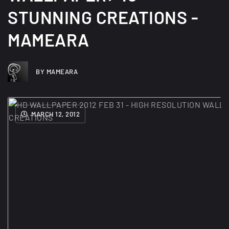
STUNNING CREATIONS -
MAMEARA
BY MAMEARA
MARCH 12, 2012