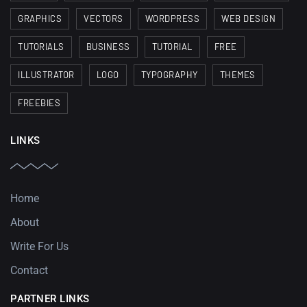
GRAPHICS
VECTORS
WORDPRESS
WEB DESIGN
TUTORIALS
BUSINESS
TUTORIAL
FREE
ILLUSTRATOR
LOGO
TYPOGRAPHY
THEMES
FREEBIES
LINKS
Home
About
Write For Us
Contact
PARTNER LINKS