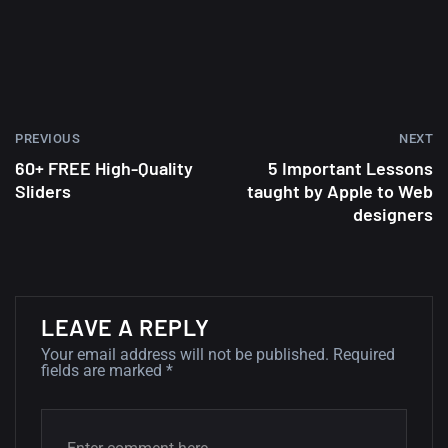
wallpapers #2
10, NOVEMBER
Amazing high resolution
wallpapers
PREVIOUS
NEXT
02, SEPTEMBER
60+ FREE High-Quality
5 Important Lessons
Sliders
taught by Apple to Web
designers
LEAVE A REPLY
Your email address will not be published.
Required
fields are marked
*