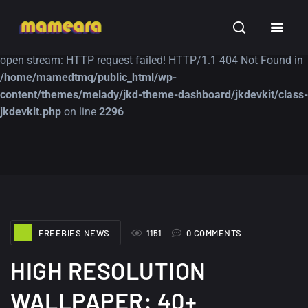
Warning
: file_get_contents(https://jk-studio-dev.com/wp-
INSPIRATION
TUTORIALS
FREE
content/themes/jk-studio-dev/json/melady-wp.json): failed to
open stream: HTTP request failed! HTTP/1.1 404 Not Found in
/home/mamedtmq/public_html/wp-
content/themes/melady/jkd-theme-dashboard/jkdevkit/class-
jkdevkit.php
on line
2296
A Showcase of
Amazing high
Beautiful, Minimalist...
resolution wallpaper
#3
12, SEPTEMBER
21, MARCH
FREEBIES NEWS
1151
0 COMMENTS
HIGH RESOLUTION
WALLPAPER: 40+