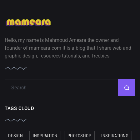
Hello, my name is Mahmoud Ameara the owner and
founder of mameara.com it is a blog that I share web and
graphic design, resources tutorials, and freebies.
TAGS CLOUD
DESIGN
INSPIRATION
PHOTOSHOP
INSPIRATIONS