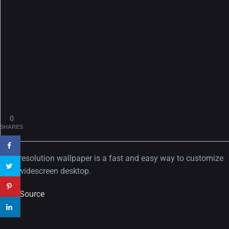
A Showcase of Beautiful,
Minimalist...
12, SEPTEMBER
Amazing high resolution
0
wallpapers #3
SHARES
21, MARCH
High resolution wallpaper is a fast and easy way to customize
22 Amazing high resolution
your widescreen desktop.
wallpapers...
View Source
14, AUGUST
Amazing high resolution