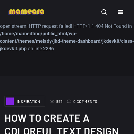
Warning
: file_get_contents(https://jk-studio-dev.com/wp-
INSPIRATION
TUTORIALS
FREE
content/themes/jk-studio-dev/json/melady-wp.json): failed to
open stream: HTTP request failed! HTTP/1.1 404 Not Found in
/home/mamedtmq/public_html/wp-
content/themes/melady/jkd-theme-dashboard/jkdevkit/class-
jkdevkit.php
on line
2296
A Showcase of
Amazing high
Beautiful, Minimalist...
resolution wallpaper
#3
12, SEPTEMBER
21, MARCH
INSPIRATION
983
0 COMMENTS
HOW TO CREATE A
COLORFUL TEXT DESIGN