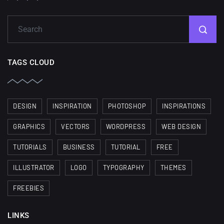
TAGS CLOUD
DESIGN
INSPIRATION
PHOTOSHOP
INSPIRATIONS
GRAPHICS
VECTORS
WORDPRESS
WEB DESIGN
TUTORIALS
BUSINESS
TUTORIAL
FREE
ILLUSTRATOR
LOGO
TYPOGRAPHY
THEMES
FREEBIES
LINKS