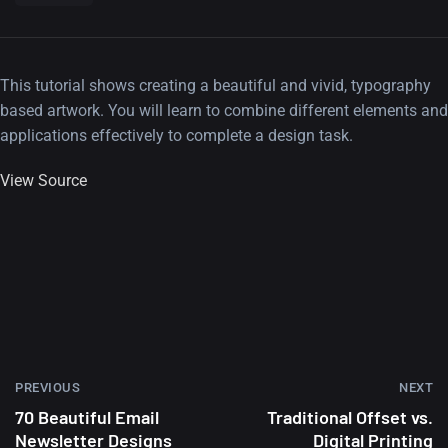
This tutorial shows creating a beautiful and vivid, typography
based artwork. You will learn to combine different elements and
applications effectively to complete a design task.
View Source
PREVIOUS
NEXT
70 Beautiful Email
Traditional Offset vs.
Newsletter Designs
Digital Printing