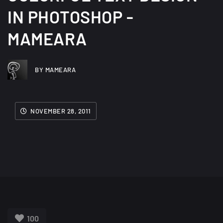
IN PHOTOSHOP -
MAMEARA
BY MAMEARA
NOVEMBER 28, 2011
100