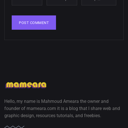
wallpapers
02, SEPTEMBER
Hello, my name is Mahmoud Ameara the owner and
founder of mameara.com it is a blog that I share web and
graphic design, resources tutorials, and freebies.