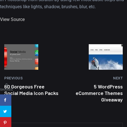
techniques like lights, shadow, brushes, blur, etc.
View Source
A Showcase of Beautiful,
Minimalist...
12, SEPTEMBER
PREVIOUS
NEXT
Amazing high resolution
0
60 Gorgeous Free
5 WordPress
wallpapers #3
SHARES
Social Media Icon Packs
eCommerce Themes
21, MARCH
Giveaway
22 Amazing high resolution
wallpapers...