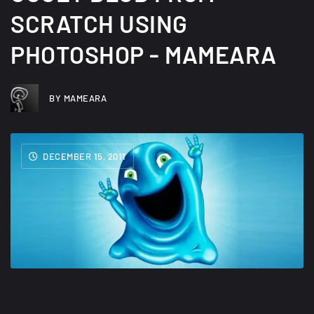
SCRATCH USING
PHOTOSHOP - MAMEARA
BY MAMEARA
DECEMBER 15, 2011