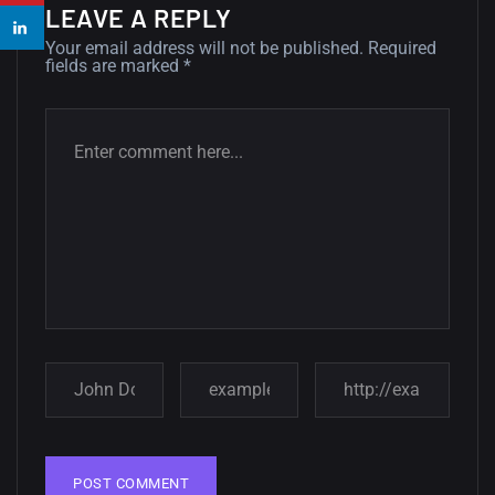
14, AUGUST
LEAVE A REPLY
Your email address will not be published.
Required
Amazing high resolution
fields are marked
*
wallpapers #2
10, NOVEMBER
Amazing high resolution
wallpapers
02, SEPTEMBER