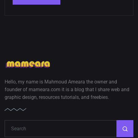
Hello, my name is Mahmoud Ameara the owner and
founder of mameara.com it is a blog that I share web and
graphic design, resources tutorials, and freebies.