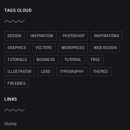
TAGS CLOUD
DESIGN
INSPIRATION
PHOTOSHOP
INSPIRATIONS
GRAPHICS
VECTORS
WORDPRESS
WEB DESIGN
TUTORIALS
BUSINESS
TUTORIAL
FREE
ILLUSTRATOR
LOGO
TYPOGRAPHY
THEMES
FREEBIES
LINKS
Home