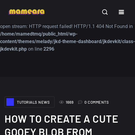
Warning
: file_get_contents(https://jk-studio-dev.com/wp-
INSPIRATION
TUTORIALS
FREE
content/themes/jk-studio-dev/json/melady-wp.json): failed to
open stream: HTTP request failed! HTTP/1.1 404 Not Found in
/home/mamedtmq/public_html/wp-
content/themes/melady/jkd-theme-dashboard/jkdevkit/class-
jkdevkit.php
on line
2296
A Showcase of
Amazing high
Beautiful, Minimalist...
resolution wallpaper
#3
12, SEPTEMBER
21, MARCH
TUTORIALS NEWS
1669
0 COMMENTS
HOW TO CREATE A CUTE
GOOEY BLOB FROM