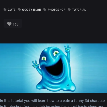
CUTE
GOOEY BLOB
PHOTOSHOP
TUTORIAL
138
In this tutorial you will learn how to create a funny 3d character
in Photoshop from scratch by using few most basic steps and