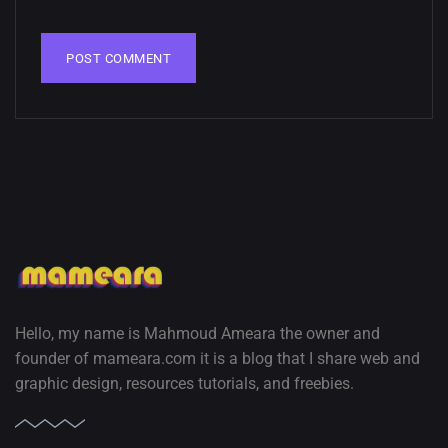
02, SEPTEMBER
Hello, my name is Mahmoud Ameara the owner and
founder of mameara.com it is a blog that I share web and
graphic design, resources tutorials, and freebies.