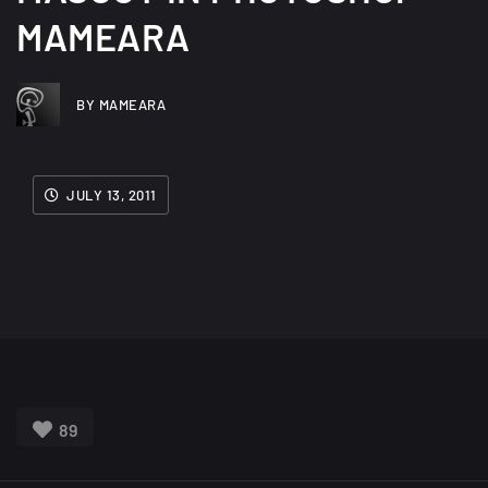
MAMEARA
BY MAMEARA
JULY 13, 2011
89