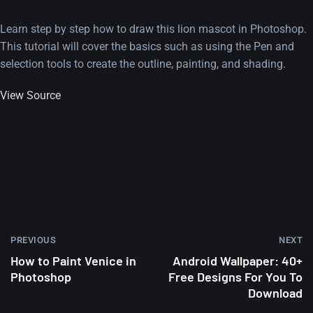
Learn step by step how to draw this lion mascot in Photoshop.
This tutorial will cover the basics such as using the Pen and
selection tools to create the outline, painting, and shading.
View Source
PREVIOUS
NEXT
How to Paint Venice in
Android Wallpaper: 40+
Photoshop
Free Designs For You To
Download