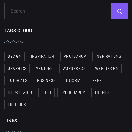
TAGS CLOUD
DESIGN
INSPIRATION
PHOTOSHOP
INSPIRATIONS
GRAPHICS
VECTORS
WORDPRESS
WEB DESIGN
TUTORIALS
BUSINESS
TUTORIAL
FREE
ILLUSTRATOR
LOGO
TYPOGRAPHY
THEMES
FREEBIES
LINKS