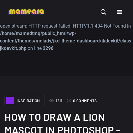
Warning
: file_get_contents(https://jk-studio-dev.com/wp-
INSPIRATION
TUTORIALS
FREE
content/themes/jk-studio-dev/json/melady-wp.json): failed to
open stream: HTTP request failed! HTTP/1.1 404 Not Found in
/home/mamedtmq/public_html/wp-
content/themes/melady/jkd-theme-dashboard/jkdevkit/class-
jkdevkit.php
on line
2296
A Showcase of
Amazing high
Beautiful, Minimalist...
resolution wallpaper
#3
12, SEPTEMBER
21, MARCH
INSPIRATION
1211
0 COMMENTS
HOW TO DRAW A LION
MASCOT IN PHOTOSHOP -