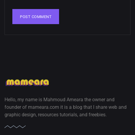
Hello, my name is Mahmoud Ameara the owner and
founder of mameara.com it is a blog that I share web and
graphic design, resources tutorials, and freebies.