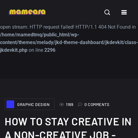
Warning
: file_get_contents(https://jk-studio-dev.com/wp-
INSPIRATION
TUTORIALS
FREE
content/themes/jk-studio-dev/json/melady-wp.json): failed to
open stream: HTTP request failed! HTTP/1.1 404 Not Found in
/home/mamedtmq/public_html/wp-
content/themes/melady/jkd-theme-dashboard/jkdevkit/class-
jkdevkit.php
on line
2296
A Showcase of
Amazing high
Beautiful, Minimalist...
resolution wallpaper
#3
12, SEPTEMBER
21, MARCH
GRAPHIC DESIGN
1169
0 COMMENTS
HOW TO STAY CREATIVE IN
A NON-CREATIVE JOB -