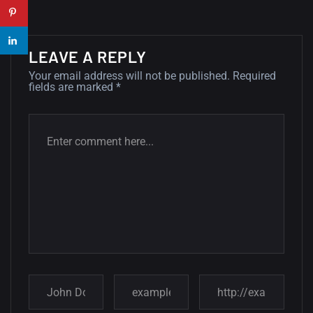
wallpapers...
14, AUGUST
LEAVE A REPLY
Amazing high resolution
Your email address will not be published.
Required
wallpapers #2
fields are marked
*
10, NOVEMBER
Amazing high resolution
wallpapers
02, SEPTEMBER