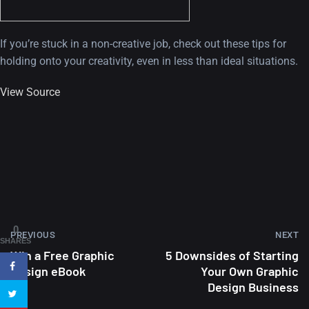
If you’re stuck in a non-creative job, check out these tips for
holding onto your creativity, even in less than ideal situations.
View Source
A Showcase of Beautiful,
Minimalist...
12, SEPTEMBER
Amazing high resolution
0
PREVIOUS
NEXT
wallpapers #3
SHARES
Win a Free Graphic
5 Downsides of Starting
21, MARCH
Design eBook
Your Own Graphic
Design Business
22 Amazing high resolution