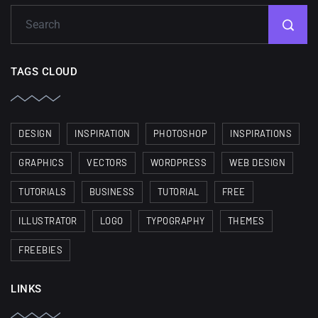
TAGS CLOUD
DESIGN
INSPIRATION
PHOTOSHOP
INSPIRATIONS
GRAPHICS
VECTORS
WORDPRESS
WEB DESIGN
TUTORIALS
BUSINESS
TUTORIAL
FREE
ILLUSTRATOR
LOGO
TYPOGRAPHY
THEMES
FREEBIES
LINKS