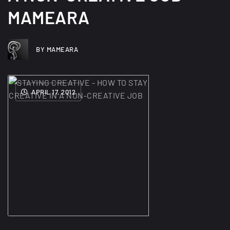
MAMEARA
BY MAMEARA
APRIL 17, 2012