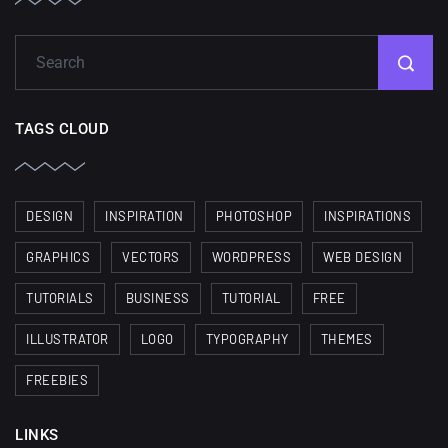
TAGS CLOUD
DESIGN
INSPIRATION
PHOTOSHOP
INSPIRATIONS
GRAPHICS
VECTORS
WORDPRESS
WEB DESIGN
TUTORIALS
BUSINESS
TUTORIAL
FREE
ILLUSTRATOR
LOGO
TYPOGRAPHY
THEMES
FREEBIES
LINKS