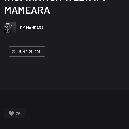
MAMEARA
BY MAMEARA
JUNE 21, 2011
78