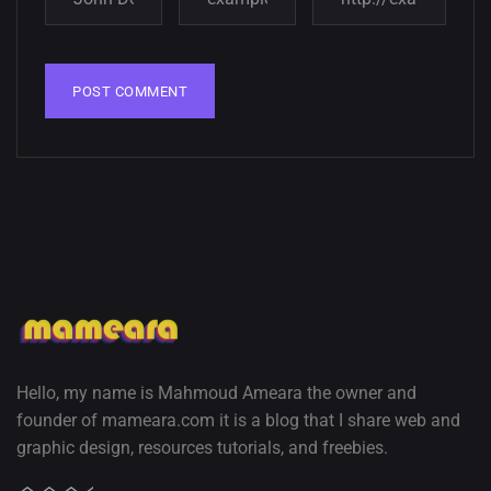
wallpapers
02, SEPTEMBER
Hello, my name is Mahmoud Ameara the owner and
founder of mameara.com it is a blog that I share web and
graphic design, resources tutorials, and freebies.