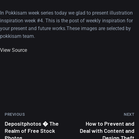
In Pokkisam week series today we glad to present illustration
inspiration week #4. This is the post of weekly inspiration for
your present and future works.These images are selected by
pokkisam team.
View Source
PREVIOUS
NEXT
Depositphotos � The
How to Prevent and
Realm of Free Stock
Deal with Content and
Photos
Design Theft