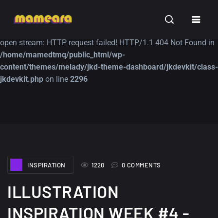
Warning
: file_get_contents(https://jk-studio-dev.com/wp-
INSPIRATION
TUTORIALS
FREE
content/themes/jk-studio-dev/json/melady-wp.json): failed to
open stream: HTTP request failed! HTTP/1.1 404 Not Found in
/home/mamedtmq/public_html/wp-
content/themes/melady/jkd-theme-dashboard/jkdevkit/class-
jkdevkit.php
on line
2296
A Showcase of
Amazing high
Beautiful, Minimalist...
resolution wallpaper
#3
12, SEPTEMBER
21, MARCH
INSPIRATION
1220
0 COMMENTS
ILLUSTRATION
INSPIRATION WEEK #4 -