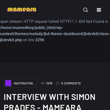
Warning
: file_get_contents(https://jk-studio-dev.com/wp-
INSPIRATION
TUTORIALS
FREE
content/themes/jk-studio-dev/json/melady-wp.json): failed to
open stream: HTTP request failed! HTTP/1.1 404 Not Found in
/home/mamedtmq/public_html/wp-
content/themes/melady/jkd-theme-dashboard/jkdevkit/class-
jkdevkit.php
on line
2296
A Showcase of
Amazing high
Beautiful, Minimalist...
resolution wallpaper
#3
12, SEPTEMBER
21, MARCH
INSPIRATION
1079
0 COMMENTS
INTERVIEW WITH SIMON
PRADES - MAMEARA