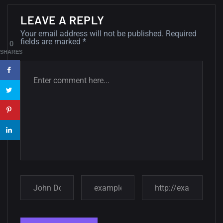
Minimalist...
12, SEPTEMBER
LEAVE A REPLY
Your email address will not be published.
Required
Amazing high resolution
fields are marked
*
0
wallpapers #3
SHARES
21, MARCH
22 Amazing high resolution
wallpapers...
14, AUGUST
Amazing high resolution
wallpapers #2
10, NOVEMBER
Amazing high resolution
wallpapers
02, SEPTEMBER