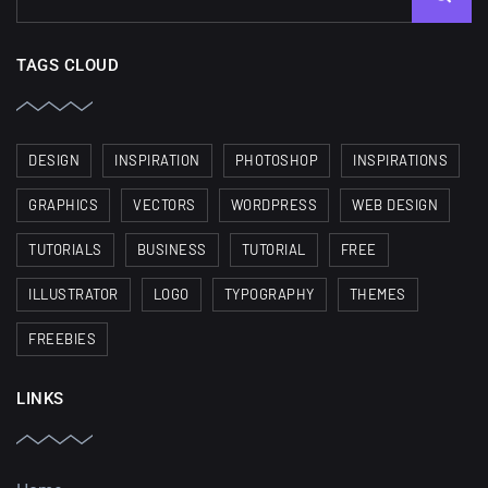
TAGS CLOUD
DESIGN
INSPIRATION
PHOTOSHOP
INSPIRATIONS
GRAPHICS
VECTORS
WORDPRESS
WEB DESIGN
TUTORIALS
BUSINESS
TUTORIAL
FREE
ILLUSTRATOR
LOGO
TYPOGRAPHY
THEMES
FREEBIES
LINKS