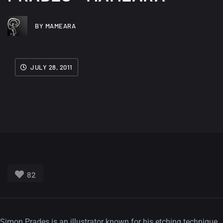
BY MAMEARA
JULY 28, 2011
82
Simon Prades is an illustrator known for his etching technique.