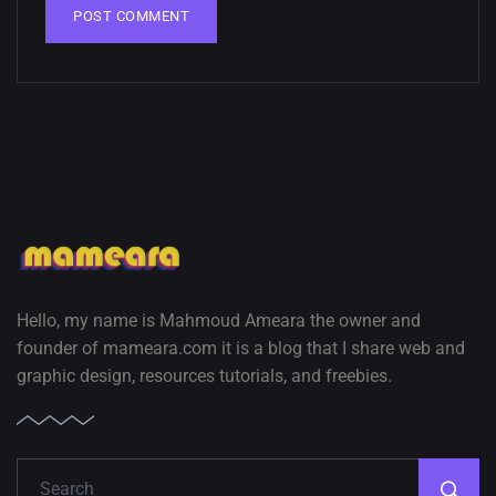
Hello, my name is Mahmoud Ameara the owner and
founder of mameara.com it is a blog that I share web and
graphic design, resources tutorials, and freebies.