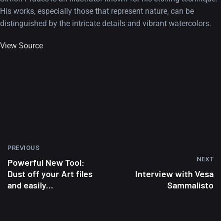
His works, especially those that represent nature, can be
distinguished by the intricate details and vibrant watercolors.
View Source
PREVIOUS
NEXT
Powerful New Tool:
Dust off your Art files
Interview with Vesa
and easily...
Sammalisto
A Showcase of Beautiful,