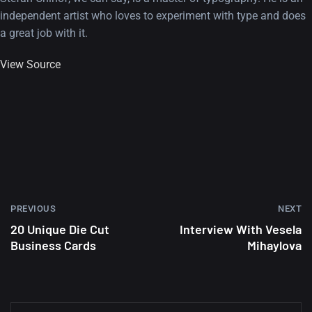
independent artist who loves to experiment with type and does
a great job with it.
View Source
PREVIOUS
NEXT
20 Unique Die Cut
Interview With Vesela
Business Cards
Mihaylova
A Showcase of Beautiful,
Minimalist...