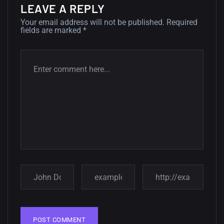
LEAVE A REPLY
12, SEPTEMBER
Your email address will not be published.
Required
fields are marked
*
Amazing high resolution
wallpapers #3
21, MARCH
22 Amazing high resolution
wallpapers...
14, AUGUST
Amazing high resolution
wallpapers #2
10, NOVEMBER
Amazing high resolution
wallpapers
02, SEPTEMBER