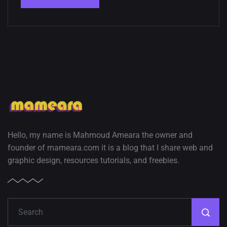
Hello, my name is Mahmoud Ameara the owner and
founder of mameara.com it is a blog that I share web and
graphic design, resources tutorials, and freebies.