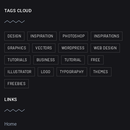
TAGS CLOUD
DESIGN
INSPIRATION
PHOTOSHOP
INSPIRATIONS
GRAPHICS
VECTORS
WORDPRESS
WEB DESIGN
TUTORIALS
BUSINESS
TUTORIAL
FREE
ILLUSTRATOR
LOGO
TYPOGRAPHY
THEMES
FREEBIES
LINKS
Home