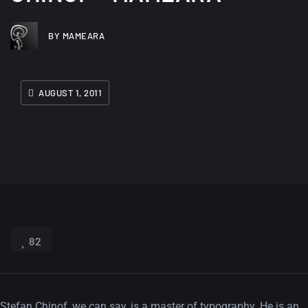
BY MAMEARA
AUGUST 1, 2011
82
Stefan Chinof, we can say, is a master of typography. He is an