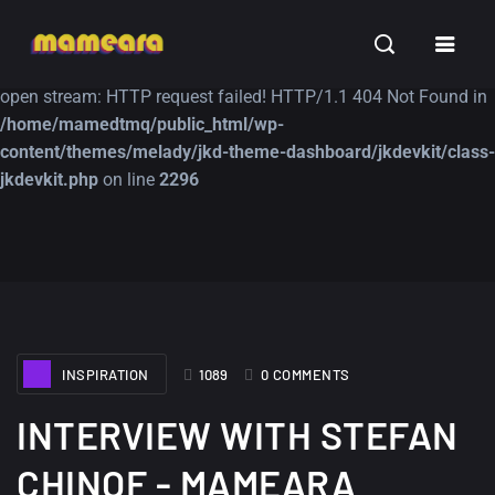
Warning
: file_get_contents(https://jk-studio-dev.com/wp-
INSPIRATION
TUTORIALS
FREE
content/themes/jk-studio-dev/json/melady-wp.json): failed to
open stream: HTTP request failed! HTTP/1.1 404 Not Found in
/home/mamedtmq/public_html/wp-
content/themes/melady/jkd-theme-dashboard/jkdevkit/class-
jkdevkit.php
on line
2296
A Showcase of
Amazing high
Beautiful, Minimalist...
resolution wallpaper
#3
12, SEPTEMBER
21, MARCH
INSPIRATION
1089
0 COMMENTS
INTERVIEW WITH STEFAN
CHINOF - MAMEARA