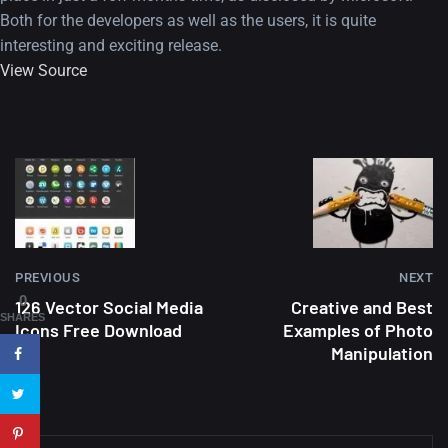
Both for the developers as well as the users, it is quite
interesting and exciting release.
View Source
A Showcase of Beautiful,
Minimalist...
12, SEPTEMBER
PREVIOUS
NEXT
Amazing high resolution
0
126 Vector Social Media
Creative and Best
wallpapers #3
SHARES
Icons Free Download
Examples of Photo
21, MARCH
Manipulation
22 Amazing high resolution
wallpapers...