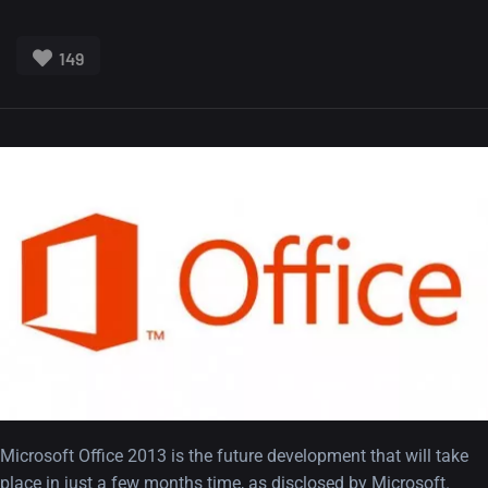
149
Microsoft Office 2013 is the future development that will take
place in just a few months time, as disclosed by Microsoft.