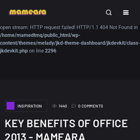
Warning
: file_get_contents(https://jk-studio-dev.com/wp-
INSPIRATION
TUTORIALS
FREE
content/themes/jk-studio-dev/json/melady-wp.json): failed to
open stream: HTTP request failed! HTTP/1.1 404 Not Found in
/home/mamedtmq/public_html/wp-
content/themes/melady/jkd-theme-dashboard/jkdevkit/class-
jkdevkit.php
on line
2296
A Showcase of
Amazing high
Beautiful, Minimalist...
resolution wallpaper
#3
12, SEPTEMBER
21, MARCH
INSPIRATION
1440
0 COMMENTS
KEY BENEFITS OF OFFICE
2013 - MAMEARA