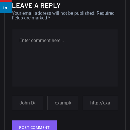
14, AUGUST
LEAVE A REPLY
Your email address will not be published.
Required
Amazing high resolution
fields are marked
*
wallpapers #2
10, NOVEMBER
Amazing high resolution
wallpapers
02, SEPTEMBER