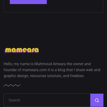
Hello, my name is Mahmoud Ameara the owner and
founder of mameara.com it is a blog that I share web and
graphic design, resources tutorials, and freebies.