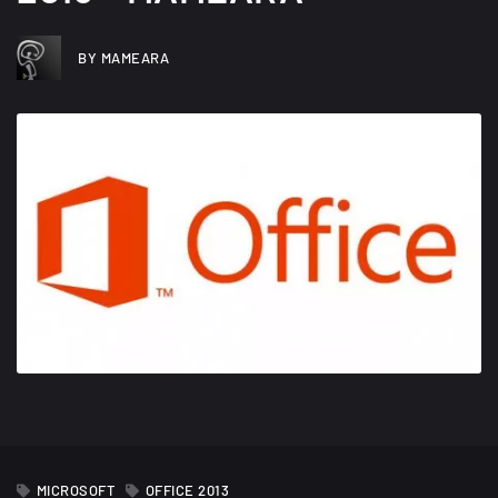
BY MAMEARA
JULY 31, 2012
MICROSOFT
OFFICE 2013