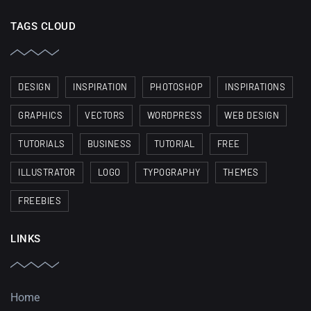
TAGS CLOUD
DESIGN
INSPIRATION
PHOTOSHOP
INSPIRATIONS
GRAPHICS
VECTORS
WORDPRESS
WEB DESIGN
TUTORIALS
BUSINESS
TUTORIAL
FREE
ILLUSTRATOR
LOGO
TYPOGRAPHY
THEMES
FREEBIES
LINKS
Home