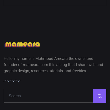
Hello, my name is Mahmoud Ameara the owner and
founder of mameara.com it is a blog that I share web and
graphic design, resources tutorials, and freebies.