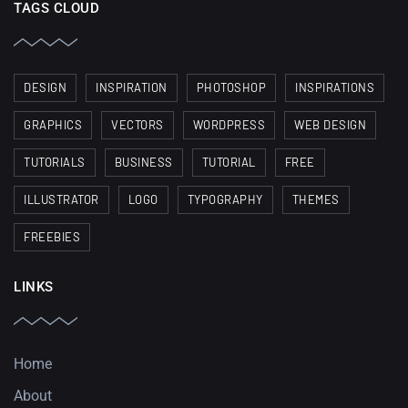
TAGS CLOUD
DESIGN
INSPIRATION
PHOTOSHOP
INSPIRATIONS
GRAPHICS
VECTORS
WORDPRESS
WEB DESIGN
TUTORIALS
BUSINESS
TUTORIAL
FREE
ILLUSTRATOR
LOGO
TYPOGRAPHY
THEMES
FREEBIES
LINKS
Home
About