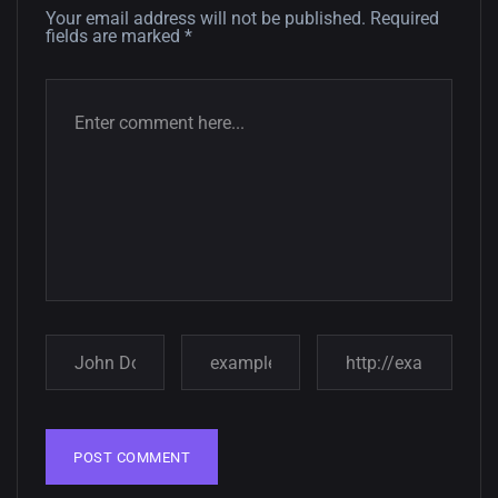
12, SEPTEMBER
Your email address will not be published.
Required
fields are marked
*
Amazing high resolution
wallpapers #3
21, MARCH
22 Amazing high resolution
wallpapers...
14, AUGUST
Amazing high resolution
wallpapers #2
10, NOVEMBER
Amazing high resolution
wallpapers
02, SEPTEMBER