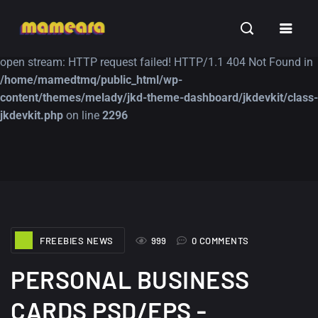
Warning
: file_get_contents(https://jk-studio-dev.com/wp-
INSPIRATION
TUTORIALS
FREE
content/themes/jk-studio-dev/json/melady-wp.json): failed to
open stream: HTTP request failed! HTTP/1.1 404 Not Found in
/home/mamedtmq/public_html/wp-
content/themes/melady/jkd-theme-dashboard/jkdevkit/class-
jkdevkit.php
on line
2296
A Showcase of
Amazing high
Beautiful, Minimalist...
resolution wallpaper
#3
12, SEPTEMBER
21, MARCH
FREEBIES NEWS
999
0 COMMENTS
PERSONAL BUSINESS
CARDS PSD/EPS -