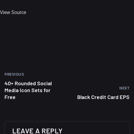
View Source
PREVIOUS
40+ Rounded Social
NEXT
Media Icon Sets for
Free
Black Credit Card EPS
A Showcase of Beautiful,
Minimalist...
LEAVE A REPLY