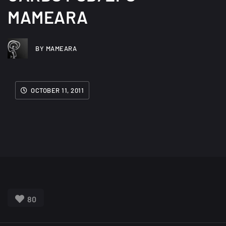
MAMEARA
BY MAMEARA
OCTOBER 11, 2011
80