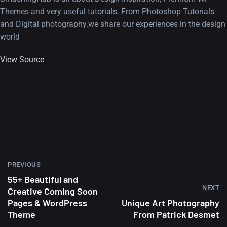
Themes and very useful tutorials. From Photoshop Tutorials
and Digital photography.we share our experiences in the design
world
View Source
PREVIOUS
55+ Beautiful and
NEXT
Creative Coming Soon
Pages & WordPress
Unique Art Photography
Theme
From Patrick Desmet