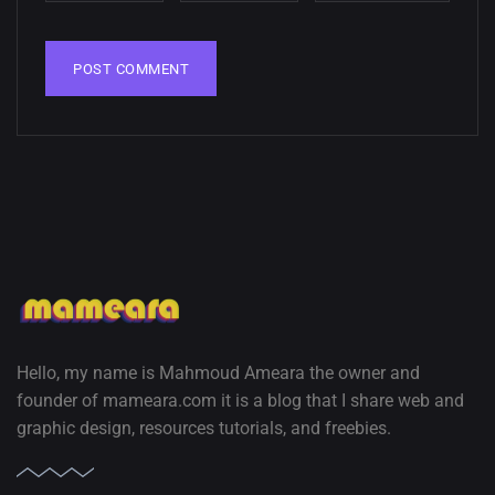
02, SEPTEMBER
Hello, my name is Mahmoud Ameara the owner and
founder of mameara.com it is a blog that I share web and
graphic design, resources tutorials, and freebies.