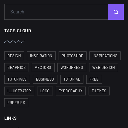
TAGS CLOUD
DESIGN
INSPIRATION
PHOTOSHOP
INSPIRATIONS
GRAPHICS
VECTORS
WORDPRESS
WEB DESIGN
TUTORIALS
BUSINESS
TUTORIAL
FREE
ILLUSTRATOR
LOGO
TYPOGRAPHY
THEMES
FREEBIES
LINKS