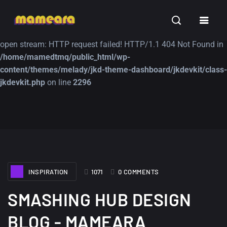
Warning
: file_get_contents(https://jk-studio-dev.com/wp-
INSPIRATION
TUTORIALS
FREE
content/themes/jk-studio-dev/json/melady-wp.json): failed to
open stream: HTTP request failed! HTTP/1.1 404 Not Found in
/home/mamedtmq/public_html/wp-
content/themes/melady/jkd-theme-dashboard/jkdevkit/class-
jkdevkit.php
on line
2296
A Showcase of
Amazing high
Beautiful, Minimalist...
resolution wallpaper
#3
12, SEPTEMBER
21, MARCH
INSPIRATION
1071
0 COMMENTS
SMASHING HUB DESIGN
BLOG - MAMEARA