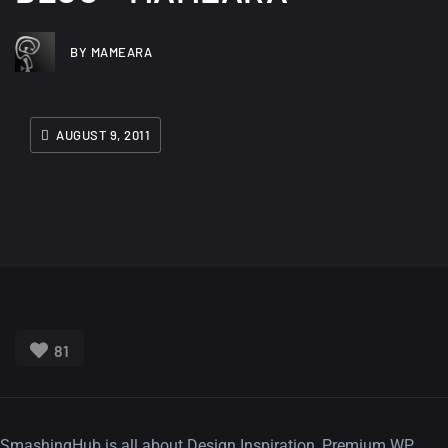
BY MAMEARA
AUGUST 9, 2011
81
SmashingHub is all about Design Inspiration, Premium WP