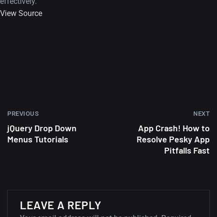
effectively.
View Source
PREVIOUS
NEXT
jQuery Drop Down
App Crash! How to
Menus Tutorials
Resolve Pesky App
Pitfalls Fast
A Showcase of Beautiful,
LEAVE A REPLY
Minimalist...