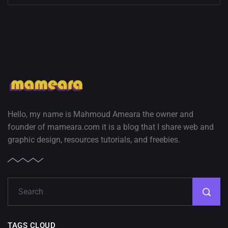
Hello, my name is Mahmoud Ameara the owner and
founder of mameara.com it is a blog that I share web and
graphic design, resources tutorials, and freebies.
TAGS CLOUD