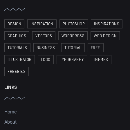
DESIGN
INSPIRATION
PHOTOSHOP
INSPIRATIONS
GRAPHICS
VECTORS
WORDPRESS
WEB DESIGN
TUTORIALS
BUSINESS
TUTORIAL
FREE
ILLUSTRATOR
LOGO
TYPOGRAPHY
THEMES
FREEBIES
LINKS
Home
About