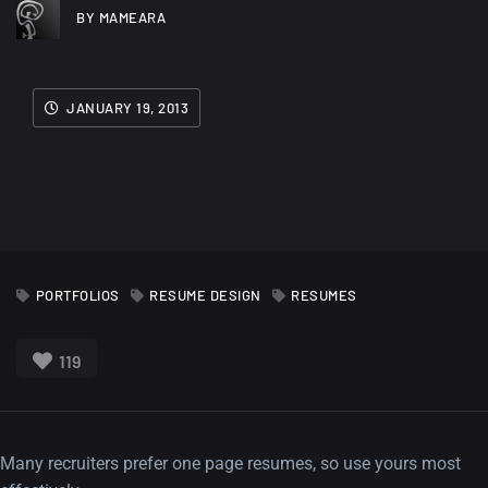
BY MAMEARA
JANUARY 19, 2013
PORTFOLIOS
RESUME DESIGN
RESUMES
119
Many recruiters prefer one page resumes, so use yours most