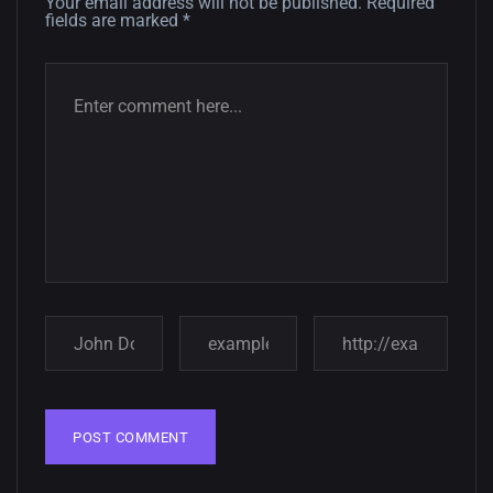
12, SEPTEMBER
Your email address will not be published.
Required
fields are marked
*
Amazing high resolution
wallpapers #3
21, MARCH
22 Amazing high resolution
wallpapers...
14, AUGUST
Amazing high resolution
wallpapers #2
10, NOVEMBER
Amazing high resolution
wallpapers
02, SEPTEMBER