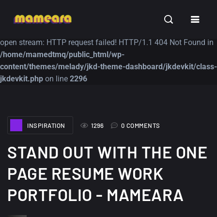
Warning
: file_get_contents(https://jk-studio-dev.com/wp-
INSPIRATION
TUTORIALS
FREE
content/themes/jk-studio-dev/json/melady-wp.json): failed to
open stream: HTTP request failed! HTTP/1.1 404 Not Found in
/home/mamedtmq/public_html/wp-
content/themes/melady/jkd-theme-dashboard/jkdevkit/class-
jkdevkit.php
on line
2296
A Showcase of
Amazing high
INSPIRATION
1296
0 COMMENTS
Beautiful, Minimalist...
resolution wallpaper
#3
12, SEPTEMBER
STAND OUT WITH THE ONE
21, MARCH
PAGE RESUME WORK
PORTFOLIO - MAMEARA