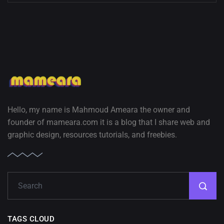
Hello, my name is Mahmoud Ameara the owner and
founder of mameara.com it is a blog that I share web and
graphic design, resources tutorials, and freebies.
TAGS CLOUD