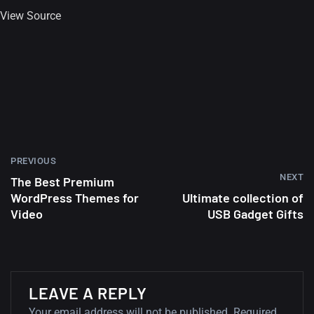
View Source
Amazing high resolution
wallpapers #2
10, NOVEMBER
Amazing high resolution
wallpapers
02, SEPTEMBER
PREVIOUS
NEXT
The Best Premium
WordPress Themes for
Ultimate collection of
Video
USB Gadget Gifts
LEAVE A REPLY
Your email address will not be published.
Required