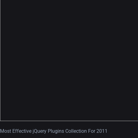
A Showcase of Beautiful,
Minimalist...
12, SEPTEMBER
Amazing high resolution
wallpapers #3
21, MARCH
22 Amazing high resolution
wallpapers...
Most Effective jQuery Plugins Collection For 2011
14, AUGUST