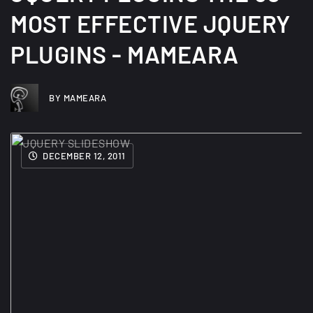
MOST EFFECTIVE JQUERY
PLUGINS - MAMEARA
BY MAMEARA
DECEMBER 12, 2011