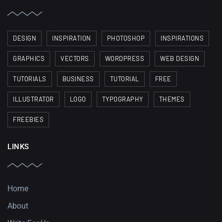
DESIGN
INSPIRATION
PHOTOSHOP
INSPIRATIONS
GRAPHICS
VECTORS
WORDPRESS
WEB DESIGN
TUTORIALS
BUSINESS
TUTORIAL
FREE
ILLUSTRATOR
LOGO
TYPOGRAPHY
THEMES
FREEBIES
LINKS
Home
About