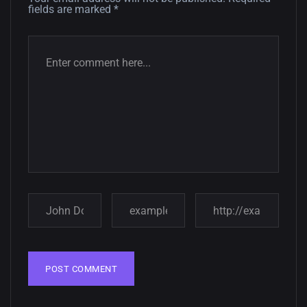
fields are marked
*