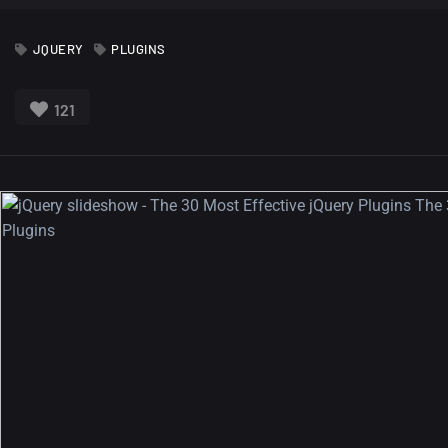
JQUERY
PLUGINS
121