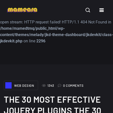
Warning
: file_get_contents(https://jk-studio-dev.com/wp-
INSPIRATION
TUTORIALS
FREE
content/themes/jk-studio-dev/json/melady-wp.json): failed to
open stream: HTTP request failed! HTTP/1.1 404 Not Found in
/home/mamedtmq/public_html/wp-
content/themes/melady/jkd-theme-dashboard/jkdevkit/class-
jkdevkit.php
on line
2296
A Showcase of
Amazing high
Beautiful, Minimalist...
resolution wallpaper
#3
12, SEPTEMBER
21, MARCH
WEB DESIGN
1343
0 COMMENTS
THE 30 MOST EFFECTIVE
JQUERY PLUGINS THE 30