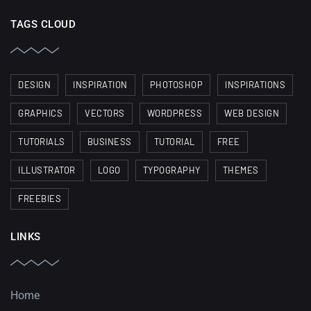
TAGS CLOUD
DESIGN
INSPIRATION
PHOTOSHOP
INSPIRATIONS
GRAPHICS
VECTORS
WORDPRESS
WEB DESIGN
TUTORIALS
BUSINESS
TUTORIAL
FREE
ILLUSTRATOR
LOGO
TYPOGRAPHY
THEMES
FREEBIES
LINKS
Home