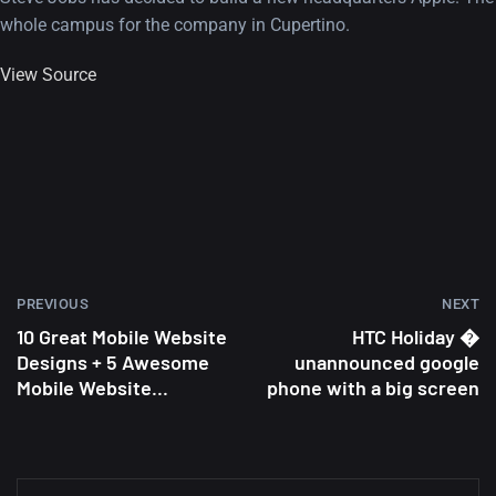
whole campus for the company in Cupertino.
View Source
PREVIOUS
NEXT
10 Great Mobile Website
HTC Holiday �
Designs + 5 Awesome
unannounced google
Mobile Website...
phone with a big screen
A Showcase of Beautiful,
Minimalist...