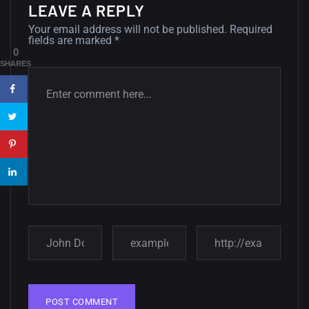
LEAVE A REPLY
12, SEPTEMBER
Your email address will not be published.
Required
fields are marked
*
Amazing high resolution
0
wallpapers #3
SHARES
21, MARCH
22 Amazing high resolution
wallpapers...
14, AUGUST
Amazing high resolution
wallpapers #2
10, NOVEMBER
Amazing high resolution
wallpapers
02, SEPTEMBER