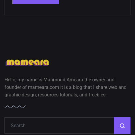
Hello, my name is Mahmoud Ameara the owner and
founder of mameara.com it is a blog that I share web and
graphic design, resources tutorials, and freebies.