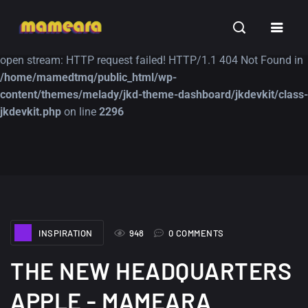
Warning
: file_get_contents(https://jk-studio-dev.com/wp-
INSPIRATION
TUTORIALS
FREE
content/themes/jk-studio-dev/json/melady-wp.json): failed to
open stream: HTTP request failed! HTTP/1.1 404 Not Found in
/home/mamedtmq/public_html/wp-
content/themes/melady/jkd-theme-dashboard/jkdevkit/class-
jkdevkit.php
on line
2296
A Showcase of
Amazing high
Beautiful, Minimalist...
resolution wallpaper
#3
12, SEPTEMBER
21, MARCH
INSPIRATION
948
0 COMMENTS
THE NEW HEADQUARTERS
APPLE - MAMEARA