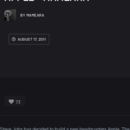
BY MAMEARA
AUGUST 17, 2011
73
Steve Jobs has decided to build a new headquarters Apple. The