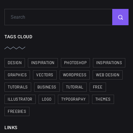
TAGS CLOUD
DESIGN
INSPIRATION
PHOTOSHOP
INSPIRATIONS
GRAPHICS
VECTORS
WORDPRESS
WEB DESIGN
TUTORIALS
BUSINESS
TUTORIAL
FREE
ILLUSTRATOR
LOGO
TYPOGRAPHY
THEMES
FREEBIES
LINKS