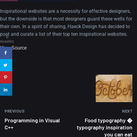
A Showcase of Beautiful,
Minimalist...
Inspirational websites are a necessity for effective designers,
but the downside is that most designers guard these wells for
12, SEPTEMBER
their own. In a spirit of sharing, Haeck Design has decided to
post and curate a list of their top ten inspirational websites.
Amazing high resolution
0
wallpapers #3
SHARES
View Source
21, MARCH
22 Amazing high resolution
wallpapers...
14, AUGUST
Amazing high resolution
wallpapers #2
PREVIOUS
NEXT
10, NOVEMBER
Programming in Visual
Food typography �
C++
typography inspiration
Amazing high resolution
you can eat