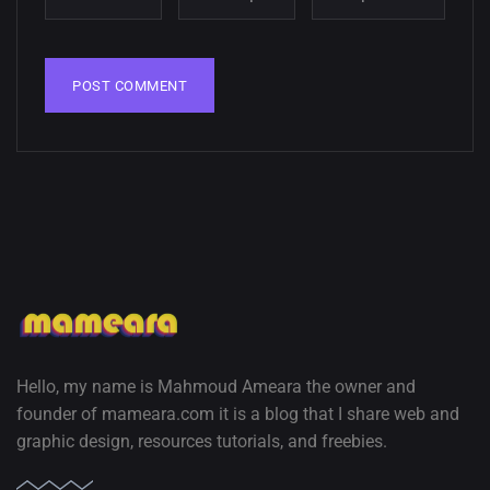
Hello, my name is Mahmoud Ameara the owner and
founder of mameara.com it is a blog that I share web and
graphic design, resources tutorials, and freebies.