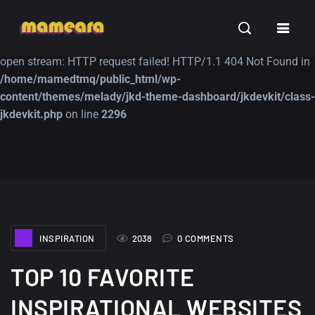
Warning
: file_get_contents(https://jk-studio-dev.com/wp-
INSPIRATION
TUTORIALS
FREE
content/themes/jk-studio-dev/json/melady-wp.json): failed to
open stream: HTTP request failed! HTTP/1.1 404 Not Found in
/home/mamedtmq/public_html/wp-
content/themes/melady/jkd-theme-dashboard/jkdevkit/class-
jkdevkit.php
on line
2296
A Showcase of
Amazing high
Beautiful, Minimalist...
resolution wallpaper
#3
12, SEPTEMBER
21, MARCH
INSPIRATION
2038
0 COMMENTS
TOP 10 FAVORITE
INSPIRATIONAL WEBSITES