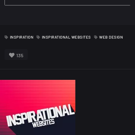
INSPIRATION
INSPIRATIONAL WEBSITES
WEB DESIGN
135