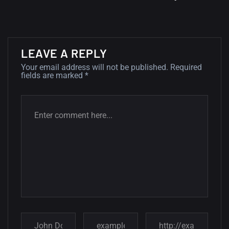
wallpapers
02, SEPTEMBER
LEAVE A REPLY
Your email address will not be published.
Required
fields are marked
*