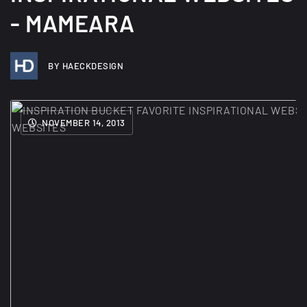
- MAMEARA
BY HAECKDESIGN
NOVEMBER 14, 2013