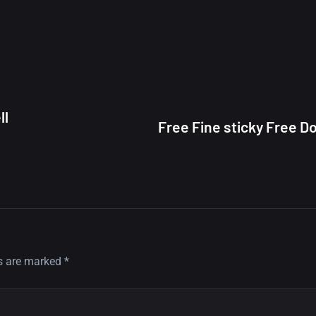
ll
Free Fine sticky Free 
ds are marked
*