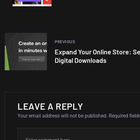
PREVIOUS
Expand Your Online Store: Se
Digital Downloads
LEAVE A REPLY
Your email address will not be published.
Required fiel