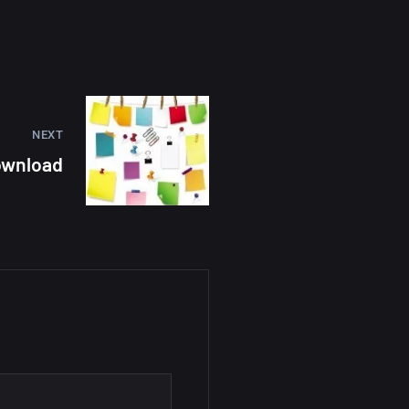
NEXT
Download