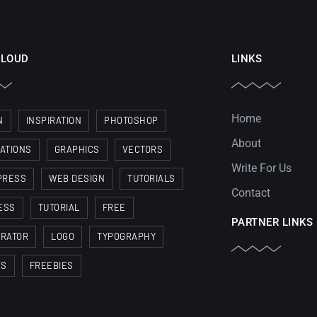
CLOUD
LINKS
Home
N
INSPIRATION
PHOTOSHOP
About
RATIONS
GRAPHICS
VECTORS
Write For Us
PRESS
WEB DESIGN
TUTORIALS
Contact
ESS
TUTORIAL
FREE
PARTNER LINKS
TRATOR
LOGO
TYPOGRAPHY
ES
FREEBIES