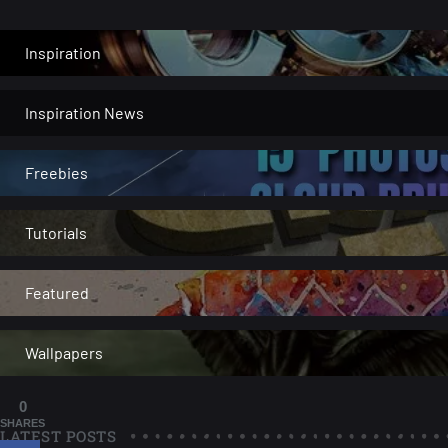
Inspiration
Inspiration News
Freebies
Tutorials
Featured
Wallpapers
0
SHARES
LATEST POSTS