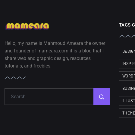
TAGS 
Hello, my name is Mahmoud Ameara the owner
and founder of mameara.com it is a blog that I
DESIG
share web and graphic design, resources
INSPI
tutorials, and freebies.
WORD
BUSIN
ILLUS
THEM