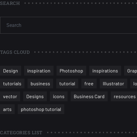
SEARCH
TAGS CLOUD
Design
inspiration
Photoshop
inspirations
Grap
tutorials
business
tutorial
free
Illustrator
l
vector
Designs
icons
Business Card
resources
arts
photoshop tutorial
CATEGORIES LIST