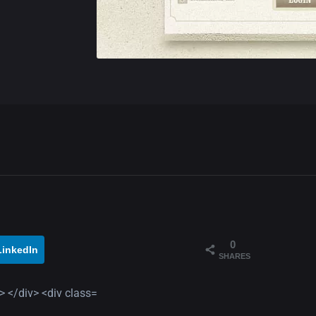
0
LinkedIn
SHARES