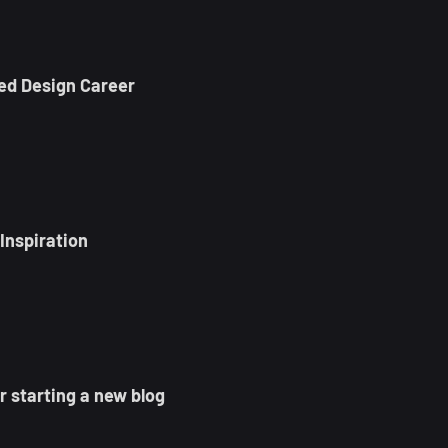
ed Design Career
Inspiration
 starting a new blog