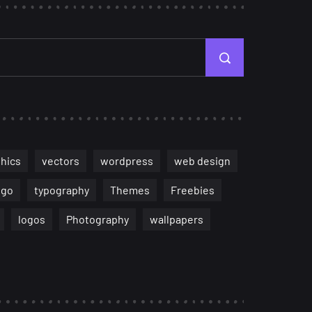
hics
vectors
wordpress
web design
ogo
typography
Themes
Freebies
logos
Photography
wallpapers