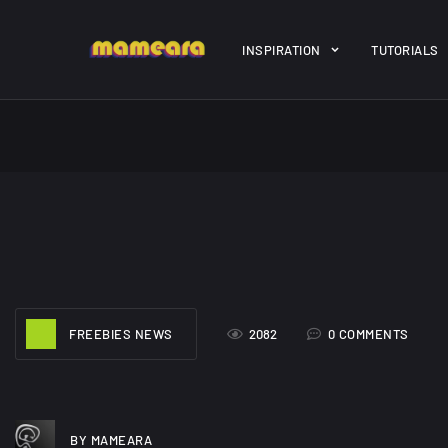
Warning
: file_get_contents(https://jk-studio-dev.com/wp-cont
INSPIRATION
TUTORIALS
/home/mamedtmq/public_html/wp-content/themes/melady/jkd
A Showcase of
Amazing hi
Beautiful, Minimalist...
resolution 
#3
12, SEPTEMBER
21, MARCH
FREEBIES NEWS
2082
0 COMMENTS
BY MAMEARA