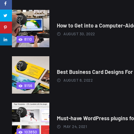
How to Get into a Computer-Aid
AUGUST 30, 2022
8110
Best Business Card Designs For 
AUGUST 8, 2022
9156
Must-have WordPress plugins for
MAY 24, 2021
103850