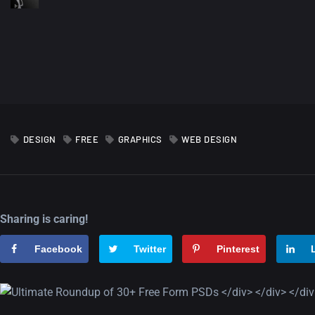
DESIGN
FREE
GRAPHICS
WEB DESIGN
Sharing is caring!
Facebook
Twitter
Pinterest