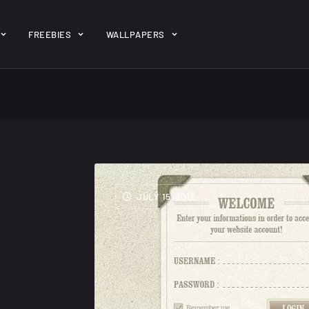
ent/themes/jk-studio-dev/json/melady-wp.json): failed to open 
FREEBIES
WALLPAPERS
-theme-dashboard/jkdevkit/class-jkdevkit.php
on line
2296
gh
22 Amazing high
Amazing hi
wallpapers
resolution
resolution
JULY 15, 2012
wallpapers...
#2
14, AUGUST
10, NOVEMBER