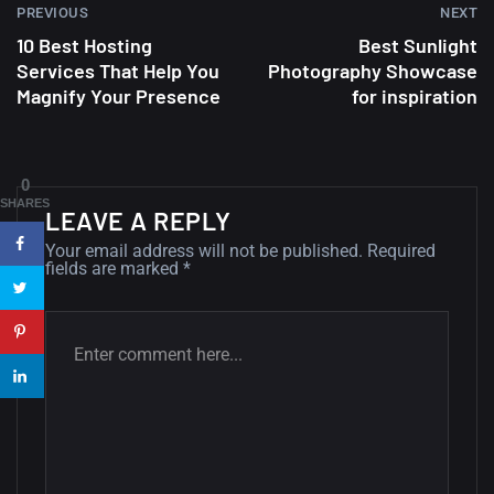
PREVIOUS
NEXT
10 Best Hosting
Best Sunlight
A Showcase of Beautiful,
Services That Help You
Photography Showcase
Minimalist...
Magnify Your Presence
for inspiration
12, SEPTEMBER
Amazing high resolution
0
wallpapers #3
SHARES
LEAVE A REPLY
21, MARCH
Your email address will not be published.
Required
fields are marked
*
22 Amazing high resolution
wallpapers...
14, AUGUST
Amazing high resolution
wallpapers #2
10, NOVEMBER