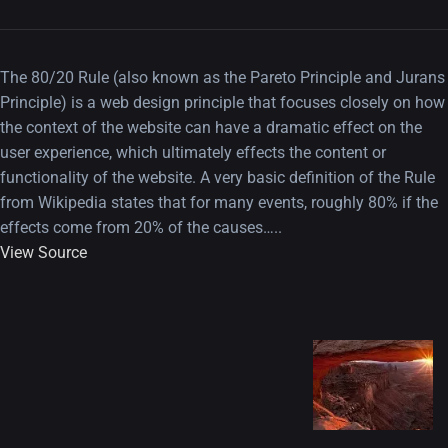
The 80/20 Rule (also known as the Pareto Principle and Jurans
Principle) is a web design principle that focuses closely on how
the context of the website can have a dramatic effect on the
user experience, which ultimately effects the content or
functionality of the website. A very basic definition of the Rule
from Wikipedia states that for many events, roughly 80% if the
effects come from 20% of the causes…..
View Source