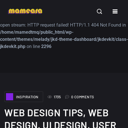
Warning
: file_get_contents(https://jk-studio-dev.com/wp-
INSPIRATION
TUTORIALS
FREE
content/themes/jk-studio-dev/json/melady-wp.json): failed to
open stream: HTTP request failed! HTTP/1.1 404 Not Found in
/home/mamedtmq/public_html/wp-
content/themes/melady/jkd-theme-dashboard/jkdevkit/class-
jkdevkit.php
on line
2296
A Showcase of
Amazing high
Beautiful, Minimalist...
resolution wallpaper
#3
12, SEPTEMBER
21, MARCH
INSPIRATION
1735
0 COMMENTS
WEB DESIGN TIPS, WEB
DESIGN, UI DESIGN, USER