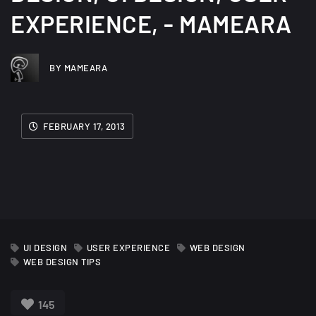
EXPERIENCE, - MAMEARA
BY MAMEARA
FEBRUARY 17, 2013
UI DESIGN
USER EXPERIENCE
WEB DESIGN
WEB DESIGN TIPS
145