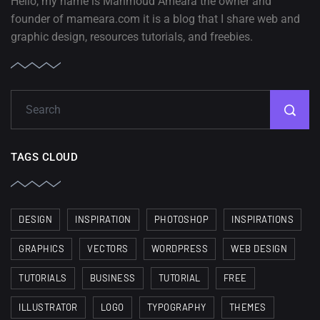
Hello, my name is Mahmoud Ameara the owner and
founder of mameara.com it is a blog that I share web and
graphic design, resources tutorials, and freebies.
TAGS CLOUD
DESIGN
INSPIRATION
PHOTOSHOP
INSPIRATIONS
GRAPHICS
VECTORS
WORDPRESS
WEB DESIGN
TUTORIALS
BUSINESS
TUTORIAL
FREE
ILLUSTRATOR
LOGO
TYPOGRAPHY
THEMES