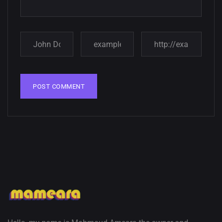
Amazing high resolution
wallpapers
02, SEPTEMBER