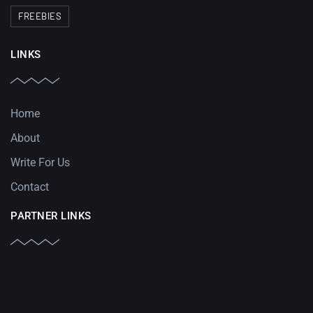
FREEBIES
LINKS
Home
About
Write For Us
Contact
PARTNER LINKS