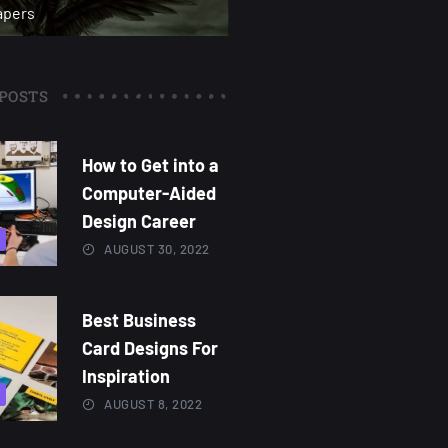
apers
POSTS
How to Get into a
Computer-Aided
Design Career
AUGUST 30, 2022
Best Business
Card Designs For
Inspiration
AUGUST 8, 2022