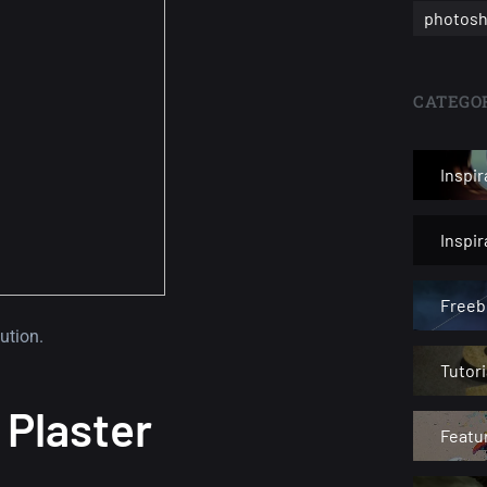
photosh
CATEGOR
Inspir
Inspi
Freeb
ution.
Tutori
 Plaster
Featu