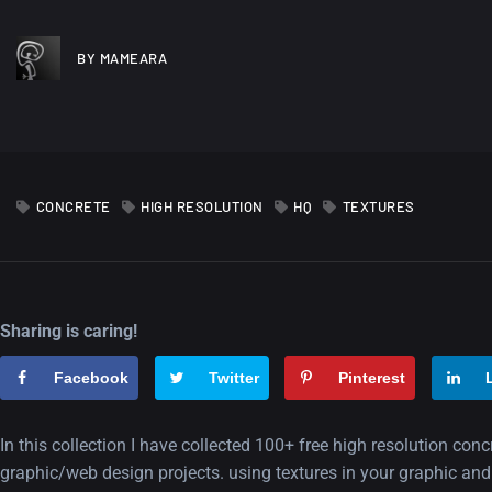
BY MAMEARA
CONCRETE
HIGH RESOLUTION
HQ
TEXTURES
Sharing is caring!
Facebook
Twitter
Pinterest
In this collection I have collected 100+ free high resolution conc
graphic/web design projects. using textures in your graphic and