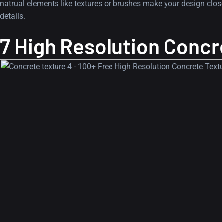
natrual elements like textures or brushes make your design closer
details.
7 High Resolution Concr