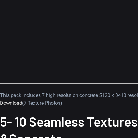
This pack includes 7 high resolution concrete 5120 x 3413 resol
Download
(7 Texture Photos)
5- 10 Seamless Textures