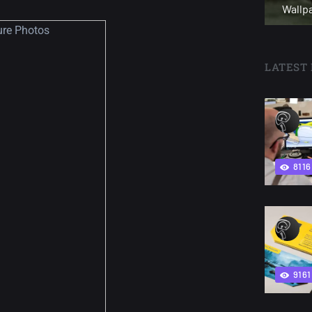
Wallp
LATEST 
8116
9161