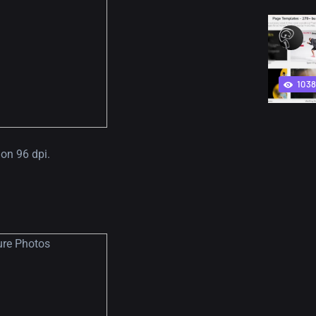
103
on 96 dpi.