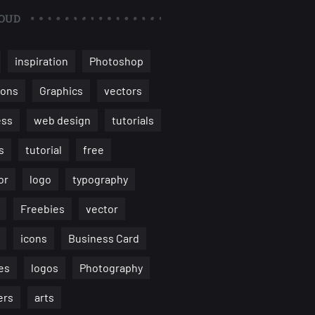
OUD
inspiration
Photoshop
ions
Graphics
vectors
ess
web design
tutorials
s
tutorial
free
or
logo
typography
Freebies
vector
icons
Business Card
es
logos
Photography
ers
arts