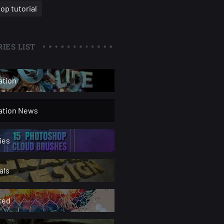
op tutorial
IES LIST
ation
ration News
ies
als
red