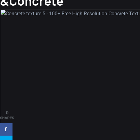
&Concrete
0
SHARES