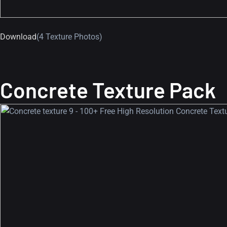
Download
(4 Texture Photos)
Concrete Texture Pack