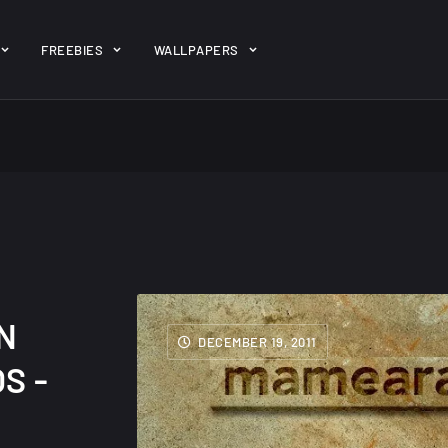
ent/themes/jk-studio-dev/json/melady-wp.json): failed to open 
FREEBIES
WALLPAPERS
-theme-dashboard/jkdevkit/class-jkdevkit.php
on line
2296
gh
22 Amazing high
Amazing hi
wallpapers
resolution
resolution
wallpapers...
#2
14, AUGUST
10, NOVEMBER
N
DECEMBER 19, 2011
S -