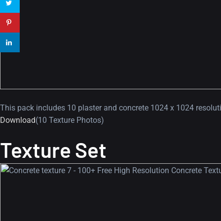
This pack includes 10 plaster and concrete 1024 x 1024 resoluti
Download
(10 Texture Photos)
Texture Set