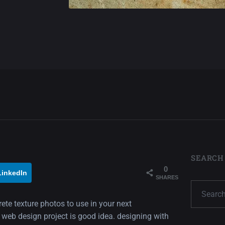
SEARCH
0
LinkedIn
SHARES
rete texture photos to use in your next
 web design project is good idea. designing with