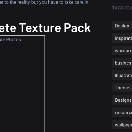
 to the reality but you have to take care in
TAGS CL
ete Texture Pack
Design
inspirat
wordpr
busines
Illustrat
Themes
Designs
resourc
wallpap