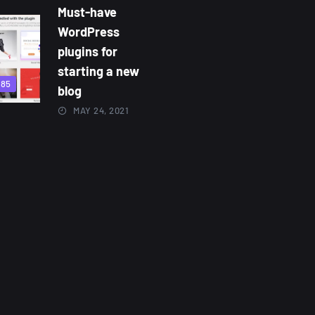
Must-have
WordPress
plugins for
starting a new
885
blog
MAY 24, 2021